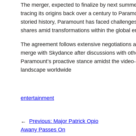
The merger, expected to finalize by next summe
tracing its origins back over a century to Param
storied history, Paramount has faced challenges i
shares amid transformations within the global e
The agreement follows extensive negotiations and
merge with Skydance after discussions with oth
Paramount’s proactive stance amidst the video-
landscape worldwide
entertainment
←
Previous:
Major Patrick Opio
Awany Passes On