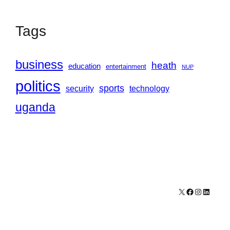
Tags
business
heath
education
entertainment
NUP
politics
sports
security
technology
uganda
X
Facebook
Instagram
LinkedI