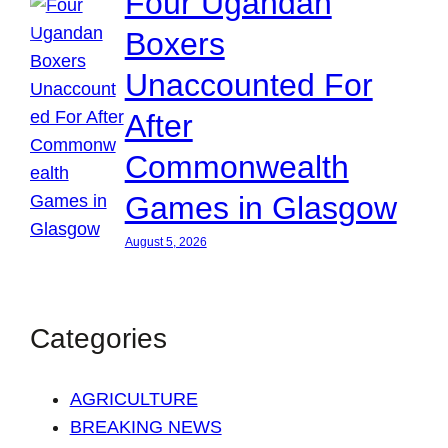
Four Ugandan
Boxers
Unaccounted For
After
Commonwealth
Games in Glasgow
August 5, 2026
Categories
AGRICULTURE
BREAKING NEWS