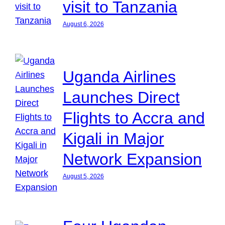
visit to Tanzania
August 6, 2026
Uganda Airlines
Launches Direct
Flights to Accra and
Kigali in Major
Network Expansion
August 5, 2026