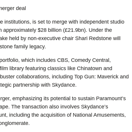
merger deal
institutions, is set to merge with independent studio
approximately $28 billion (£21.9bn). Under the
ake held by non-executive chair Shari Redstone will
dstone family legacy.
ortfolio, which includes CBS, Comedy Central,
lm library featuring classics like Chinatown and
kbuster collaborations, including Top Gun: Maverick and
rategic partnership with Skydance.
er, emphasizing its potential to sustain Paramount’s
ape. The transaction also involves Skydance’s
unt, including the acquisition of National Amusements,
 conglomerate.