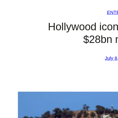
ENT
Hollywood ico
$28bn 
July 8