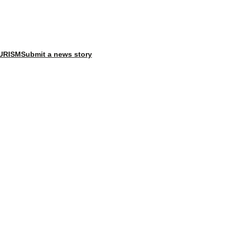
X
Facebook
Instagram
LinkedI
URISM
Submit a news story