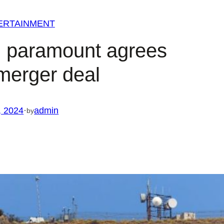
ERTAINMENT
n paramount agrees
merger deal
, 2024
·
admin
by