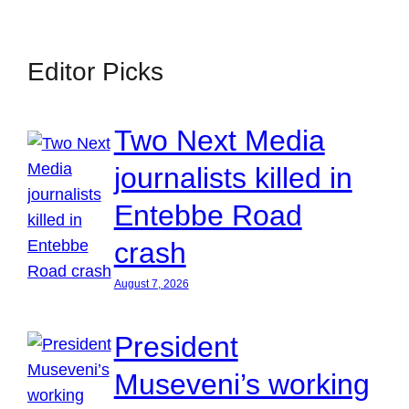
Editor Picks
Two Next Media
journalists killed in
Entebbe Road
crash
August 7, 2026
President
Museveni’s working