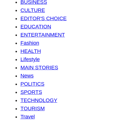
BUSINESS
CULTURE
EDITOR'S CHOICE
EDUCATION
ENTERTAINMENT
Fashion
HEALTH
Lifestyle
MAIN STORIES
News
POLITICS
SPORTS
TECHNOLOGY
TOURISM
Travel