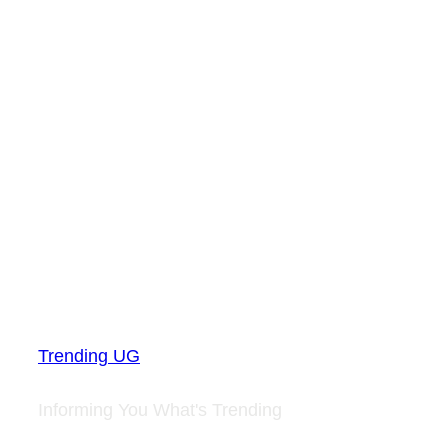
Trending UG
Informing You What's Trending