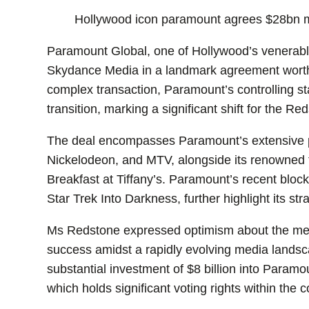
Hollywood icon paramount agrees $28bn 
Paramount Global, one of Hollywood’s venerable 
Skydance Media in a landmark agreement worth 
complex transaction, Paramount’s controlling st
transition, marking a significant shift for the Re
The deal encompasses Paramount’s extensive p
Nickelodeon, and MTV, alongside its renowned fi
Breakfast at Tiffany’s. Paramount’s recent bloc
Star Trek Into Darkness, further highlight its st
Ms Redstone expressed optimism about the merg
success amidst a rapidly evolving media landsc
substantial investment of $8 billion into Paramo
which holds significant voting rights within the