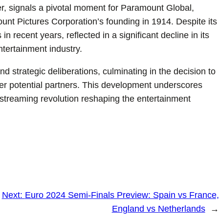
r, signals a pivotal moment for Paramount Global,
ount Pictures Corporation’s founding in 1914. Despite its
n recent years, reflected in a significant decline in its
ntertainment industry.
 strategic deliberations, culminating in the decision to
er potential partners. This development underscores
streaming revolution reshaping the entertainment
Next:
Euro 2024 Semi-Finals Preview: Spain vs France,
England vs Netherlands
→