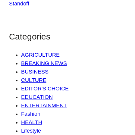
Categories
AGRICULTURE
BREAKING NEWS
BUSINESS
CULTURE
EDITOR'S CHOICE
EDUCATION
ENTERTAINMENT
Fashion
HEALTH
Lifestyle