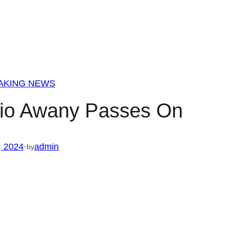
AKING NEWS
pio Awany Passes On
, 2024
·
admin
by