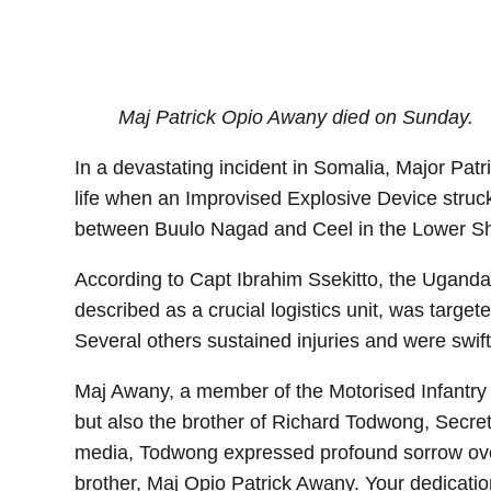
Maj Patrick Opio Awany died on Sunday.
In a devastating incident in Somalia, Major Pa
life when an Improvised Explosive Device struc
between Buulo Nagad and Ceel in the Lower S
According to Capt Ibrahim Ssekitto, the Ugandan
described as a crucial logistics unit, was targe
Several others sustained injuries and were swift
Maj Awany, a member of the Motorised Infantry 
but also the brother of Richard Todwong, Secreta
media, Todwong expressed profound sorrow over
brother, Maj Opio Patrick Awany. Your dedicati