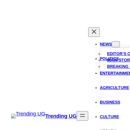
Skip
to
content
NEWS
EDITOR’S 
POLITICS
MAIN STOR
BREAKING
ENTERTAINME
AGRICULTURE
BUSINESS
Trending UG
CULTURE