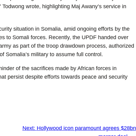
 Todwong wrote, highlighting Maj Awany’s service in
rity situation in Somalia, amid ongoing efforts by the
ities to Somali forces. Recently, the UPDF handed over
army as part of the troop drawdown process, authorized
 Somalia’s military to assume full control.
nder of the sacrifices made by African forces in
that persist despite efforts towards peace and security
Next:
Hollywood icon paramount agrees $28bn