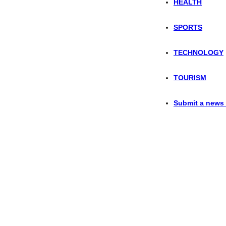
HEALTH
SPORTS
TECHNOLOGY
TOURISM
Submit a news 