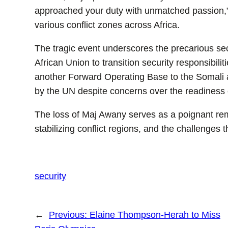
approached your duty with unmatched passion,”
various conflict zones across Africa.
The tragic event underscores the precarious secu
African Union to transition security responsibil
another Forward Operating Base to the Somali 
by the UN despite concerns over the readiness of
The loss of Maj Awany serves as a poignant remi
stabilizing conflict regions, and the challenges 
security
←
Previous:
Elaine Thompson-Herah to Miss