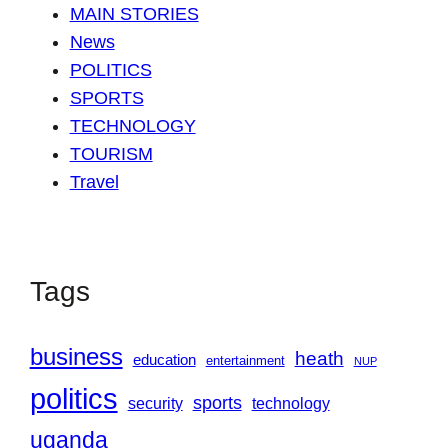
MAIN STORIES
News
POLITICS
SPORTS
TECHNOLOGY
TOURISM
Travel
Tags
business
heath
education
entertainment
NUP
politics
sports
security
technology
uganda