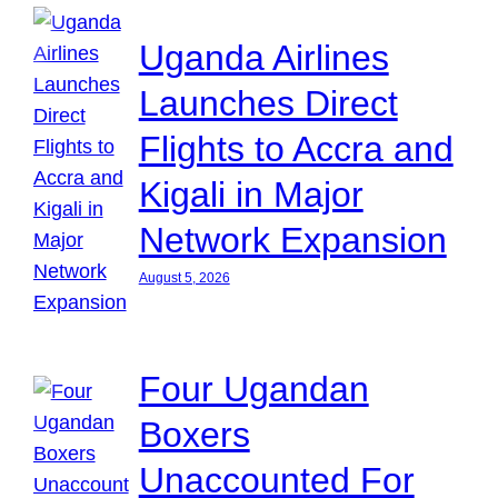
Uganda Airlines
Launches Direct
Flights to Accra and
Kigali in Major
Network Expansion
August 5, 2026
Four Ugandan
Boxers
Unaccounted For