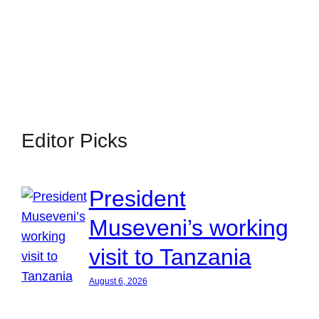
Editor Picks
President
Museveni’s working
visit to Tanzania
August 6, 2026