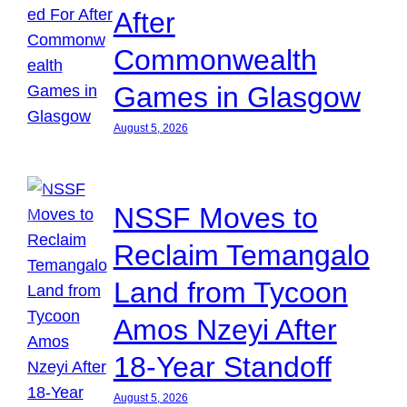
After
Commonwealth
Games in Glasgow
August 5, 2026
NSSF Moves to
Reclaim Temangalo
Land from Tycoon
Amos Nzeyi After
18-Year Standoff
August 5, 2026