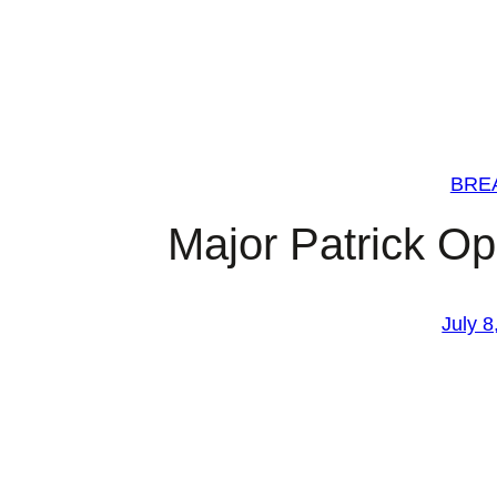
BRE
Major Patrick O
July 8