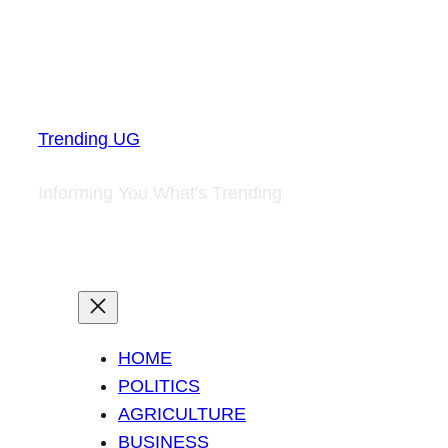
Trending UG
Informing You What's Trending
HOME
POLITICS
AGRICULTURE
BUSINESS