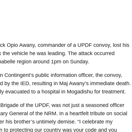
trick Opio Awany, commander of a UPDF convoy, lost his
k the vehicle he was leading. The attack occurred
habelle region around 1pm on Sunday.
 Contingent’s public information officer, the convoy,
ted by the IED, resulting in Maj Awany’s immediate death.
ly evacuated to a hospital in Mogadishu for treatment.
Brigade of the UPDF, was not just a seasoned officer
ry General of the NRM. In a heartfelt tribute on social
 his brother’s untimely demise. “I celebrate my
on to protecting our country was your code and you