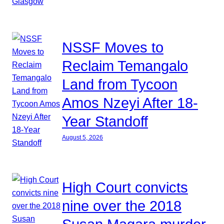
NSSF Moves to
Reclaim Temangalo
Land from Tycoon
Amos Nzeyi After 18-
Year Standoff
August 5, 2026
High Court convicts
nine over the 2018