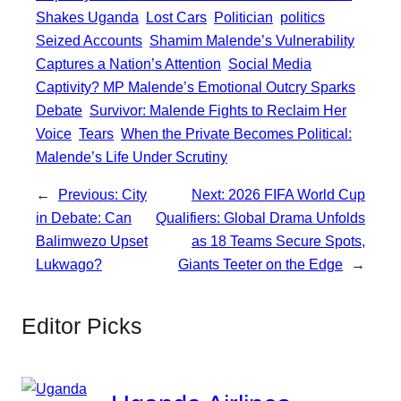
Shakes Uganda
Lost Cars
Politician
politics
Seized Accounts
Shamim Malende’s Vulnerability
Captures a Nation’s Attention
Social Media
Captivity? MP Malende’s Emotional Outcry Sparks
Debate
Survivor: Malende Fights to Reclaim Her
Voice
Tears
When the Private Becomes Political:
Malende’s Life Under Scrutiny
←
Previous:
City
Next:
2026 FIFA World Cup
in Debate: Can
Qualifiers: Global Drama Unfolds
Balimwezo Upset
as 18 Teams Secure Spots,
Lukwago?
Giants Teeter on the Edge
→
Editor Picks