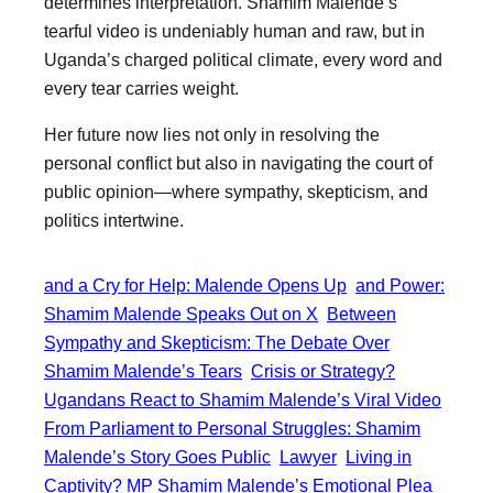
determines interpretation. Shamim Malende’s
tearful video is undeniably human and raw, but in
Uganda’s charged political climate, every word and
every tear carries weight.
Her future now lies not only in resolving the
personal conflict but also in navigating the court of
public opinion—where sympathy, skepticism, and
politics intertwine.
and a Cry for Help: Malende Opens Up
and Power:
Shamim Malende Speaks Out on X
Between
Sympathy and Skepticism: The Debate Over
Shamim Malende’s Tears
Crisis or Strategy?
Ugandans React to Shamim Malende’s Viral Video
From Parliament to Personal Struggles: Shamim
Malende’s Story Goes Public
Lawyer
Living in
Captivity? MP Shamim Malende’s Emotional Plea