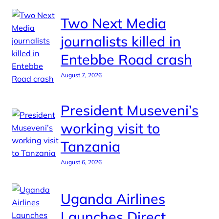
Two Next Media
journalists killed in
Entebbe Road crash
August 7, 2026
President Museveni’s
working visit to
Tanzania
August 6, 2026
Uganda Airlines
Launches Direct