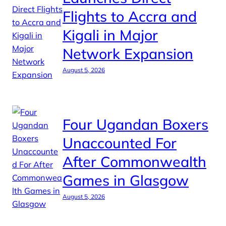
Flights to Accra and
Kigali in Major
Network Expansion
August 5, 2026
Four Ugandan Boxers
Unaccounted For
After Commonwealth
Games in Glasgow
August 5, 2026