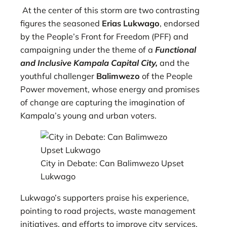
At the center of this storm are two contrasting
figures the seasoned
Erias Lukwago
, endorsed
by the People’s Front for Freedom (PFF) and
campaigning under the theme of a
Functional
and Inclusive Kampala Capital City,
and the
youthful challenger
Balimwezo
of the People
Power movement, whose energy and promises
of change are capturing the imagination of
Kampala’s young and urban voters.
City in Debate: Can Balimwezo Upset
Lukwago
Lukwago’s supporters praise his experience,
pointing to road projects, waste management
initiatives, and efforts to improve city services,