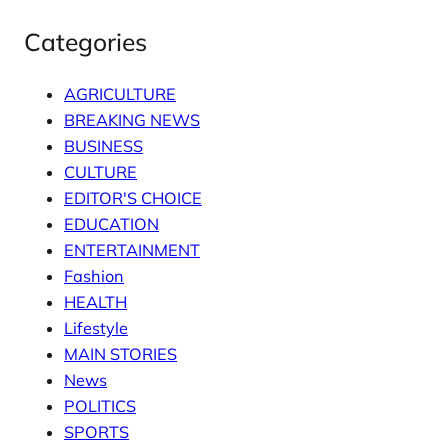
Categories
AGRICULTURE
BREAKING NEWS
BUSINESS
CULTURE
EDITOR'S CHOICE
EDUCATION
ENTERTAINMENT
Fashion
HEALTH
Lifestyle
MAIN STORIES
News
POLITICS
SPORTS