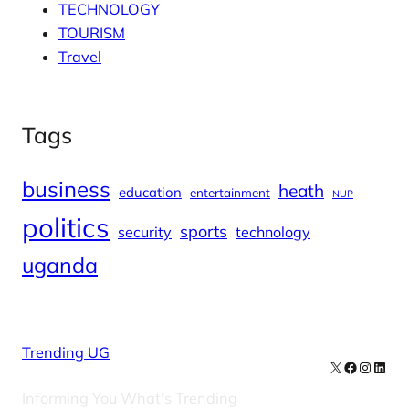
TECHNOLOGY
TOURISM
Travel
Tags
business
heath
education
entertainment
NUP
politics
sports
security
technology
uganda
Trending UG
X
Facebook
Instag
Linke
Informing You What's Trending