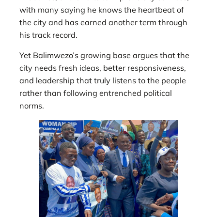
with many saying he knows the heartbeat of
the city and has earned another term through
his track record.
Yet Balimwezo’s growing base argues that the
city needs fresh ideas, better responsiveness,
and leadership that truly listens to the people
rather than following entrenched political
norms.