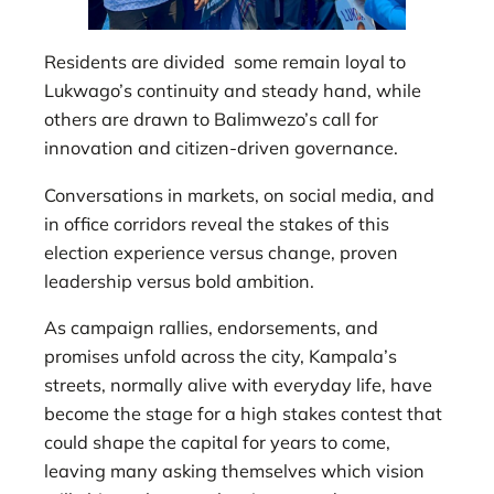
Residents are divided some remain loyal to
Lukwago’s continuity and steady hand, while
others are drawn to Balimwezo’s call for
innovation and citizen-driven governance.
Conversations in markets, on social media, and
in office corridors reveal the stakes of this
election experience versus change, proven
leadership versus bold ambition.
As campaign rallies, endorsements, and
promises unfold across the city, Kampala’s
streets, normally alive with everyday life, have
become the stage for a high stakes contest that
could shape the capital for years to come,
leaving many asking themselves which vision