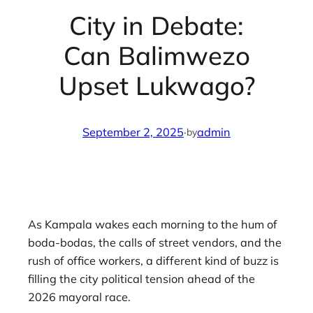
City in Debate:
Can Balimwezo
Upset Lukwago?
September 2, 2025
·
admin
by
As Kampala wakes each morning to the hum of
boda-bodas, the calls of street vendors, and the
rush of office workers, a different kind of buzz is
filling the city political tension ahead of the
2026 mayoral race.