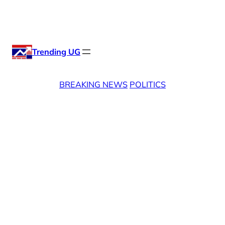
Skip
X
Facebook
Instag
Linke
to
content
Trending UG
BREAKING NEWS
POLITICS