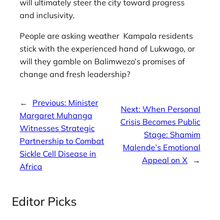
will ultimately steer the city toward progress
and inclusivity.
People are asking weather Kampala residents
stick with the experienced hand of Lukwago, or
will they gamble on Balimwezo’s promises of
change and fresh leadership?
←
Previous:
Minister
Next:
When Personal
Margaret Muhanga
Crisis Becomes Public
Witnesses Strategic
Stage: Shamim
Partnership to Combat
Malende’s Emotional
Sickle Cell Disease in
Appeal on X
→
Africa
Editor Picks