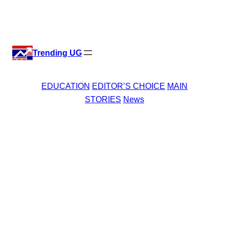
Skip
X
Facebook
Instagr
Linke
to
content
Trending UG
EDUCATION
EDITOR’S CHOICE
MAIN
STORIES
News