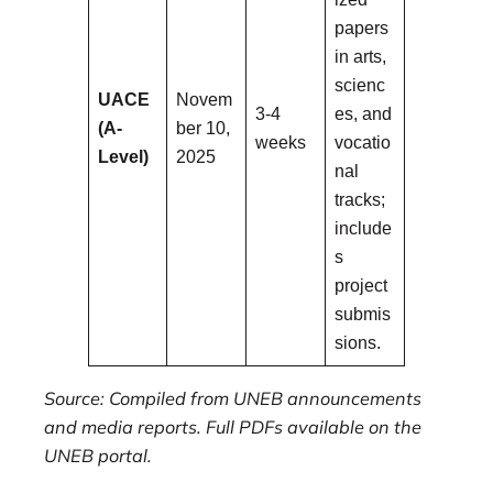
papers
in arts,
scienc
UACE
Novem
3-4
es, and
(A-
ber 10,
weeks
vocatio
Level)
2025
nal
tracks;
include
s
project
submis
sions.
Source: Compiled from UNEB announcements
and media reports. Full PDFs available on the
UNEB portal.