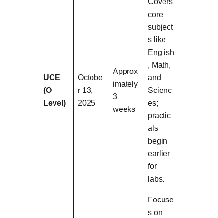
Covers
core
subject
s like
English
, Math,
Approx
UCE
Octobe
and
imately
(O-
r 13,
Scienc
3
Level)
2025
es;
weeks
practic
als
begin
earlier
for
labs.
Focuse
s on