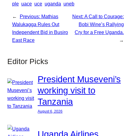
ple
uace
uce
uganda
uneb
←
Previous:
Mathias
Next:
A Call to Courage:
Walukagga Rules Out
Bobi Wine’s Rallying
Independent Bid in Busiro
Cry for a Free Uganda.
East Race
→
Editor Picks
President Museveni’s
working visit to
Tanzania
August 6, 2026
Uganda Airlines