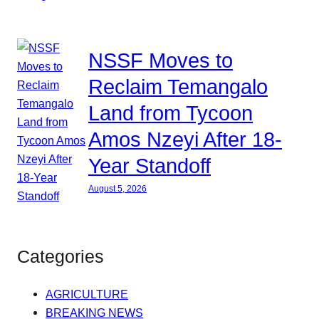
NSSF Moves to
Reclaim Temangalo
Land from Tycoon
Amos Nzeyi After 18-
Year Standoff
August 5, 2026
Categories
AGRICULTURE
BREAKING NEWS