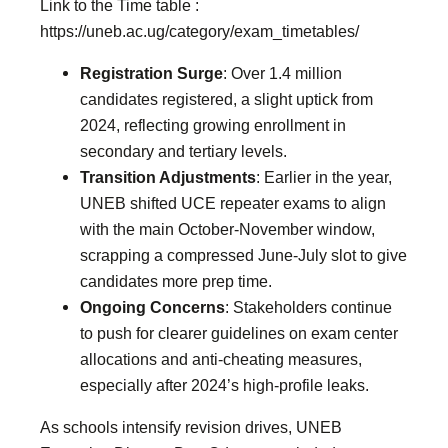
Link to the Time table :
https://uneb.ac.ug/category/exam_timetables/
Registration Surge
: Over 1.4 million
candidates registered, a slight uptick from
2024, reflecting growing enrollment in
secondary and tertiary levels.
Transition Adjustments
: Earlier in the year,
UNEB shifted UCE repeater exams to align
with the main October-November window,
scrapping a compressed June-July slot to give
candidates more prep time.
Ongoing Concerns
: Stakeholders continue
to push for clearer guidelines on exam center
allocations and anti-cheating measures,
especially after 2024’s high-profile leaks.
As schools intensify revision drives, UNEB