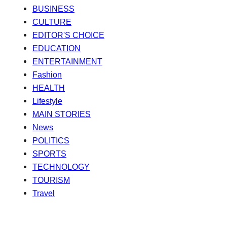
BUSINESS
CULTURE
EDITOR'S CHOICE
EDUCATION
ENTERTAINMENT
Fashion
HEALTH
Lifestyle
MAIN STORIES
News
POLITICS
SPORTS
TECHNOLOGY
TOURISM
Travel