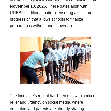
November 10, 2025
. These dates align with
UNEB’s traditional pattern, ensuring a structured
progression that allows schools to finalize
preparations without undue overlap.
The timetable’s rollout has been met with a mix of
relief and urgency on social media, where
educators and parents are already sharing