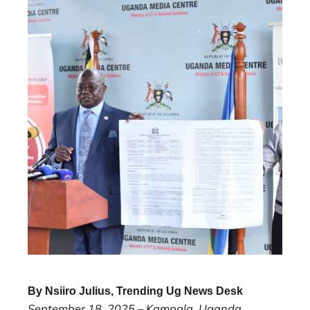
By Nsiiro Julius, Trending Ug News Desk
September 18, 2025 – Kampala, Uganda