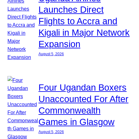
Launches Direct
Flights to Accra and
Kigali in Major Network
Expansion
August 5, 2026
Four Ugandan Boxers
Unaccounted For After
Commonwealth
Games in Glasgow
August 5, 2026