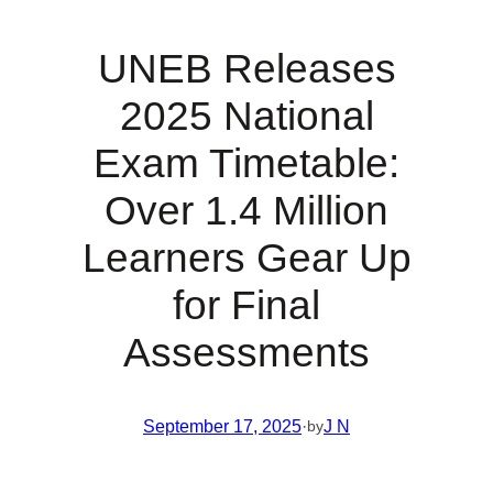
UNEB Releases
2025 National
Exam Timetable:
Over 1.4 Million
Learners Gear Up
for Final
Assessments
September 17, 2025
·
J N
by