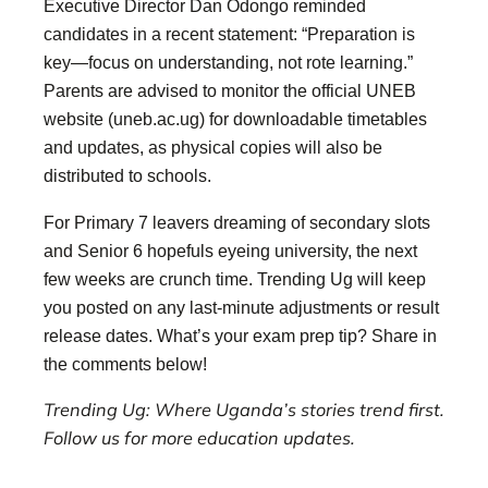
Executive Director Dan Odongo reminded
candidates in a recent statement: “Preparation is
key—focus on understanding, not rote learning.”
Parents are advised to monitor the official UNEB
website (uneb.ac.ug) for downloadable timetables
and updates, as physical copies will also be
distributed to schools.
For Primary 7 leavers dreaming of secondary slots
and Senior 6 hopefuls eyeing university, the next
few weeks are crunch time. Trending Ug will keep
you posted on any last-minute adjustments or result
release dates. What’s your exam prep tip? Share in
the comments below!
Trending Ug: Where Uganda’s stories trend first.
Follow us for more education updates.