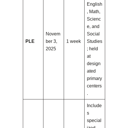
English
, Math,
Scienc
e, and
Novem
Social
PLE
ber 3,
1 week
Studies
2025
; held
at
design
ated
primary
centers
.
Include
s
special
ized