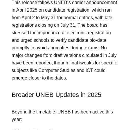
This release follows UNEB’s earlier announcement
in April 2025 on candidate registration, which ran
from April 2 to May 31 for normal entries, with late
registrations closing on July 31. The board has
stressed the importance of electronic registration
and urged schools to verify candidate bio-data
promptly to avoid anomalies during exams. No
major changes from draft versions circulated in July
have been reported, though final tweaks for specific
subjects like Computer Studies and ICT could
emerge closer to the dates.
Broader UNEB Updates in 2025
Beyond the timetable, UNEB has been active this
year: