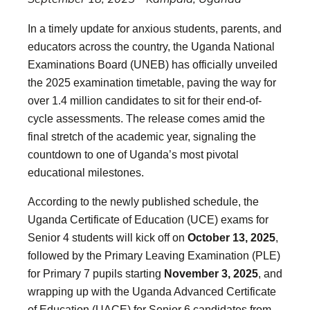
In a timely update for anxious students, parents, and
educators across the country, the Uganda National
Examinations Board (UNEB) has officially unveiled
the 2025 examination timetable, paving the way for
over 1.4 million candidates to sit for their end-of-
cycle assessments. The release comes amid the
final stretch of the academic year, signaling the
countdown to one of Uganda’s most pivotal
educational milestones.
According to the newly published schedule, the
Uganda Certificate of Education (UCE) exams for
Senior 4 students will kick off on
October 13, 2025
,
followed by the Primary Leaving Examination (PLE)
for Primary 7 pupils starting
November 3, 2025
, and
wrapping up with the Uganda Advanced Certificate
of Education (UACE) for Senior 6 candidates from