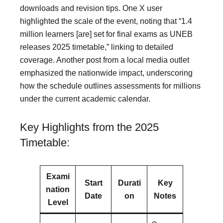
downloads and revision tips. One X user
highlighted the scale of the event, noting that “1.4
million learners [are] set for final exams as UNEB
releases 2025 timetable,” linking to detailed
coverage. Another post from a local media outlet
emphasized the nationwide impact, underscoring
how the schedule outlines assessments for millions
under the current academic calendar.
Key Highlights from the 2025
Timetable:
Exami
Start
Durati
Key
nation
Date
on
Notes
Level