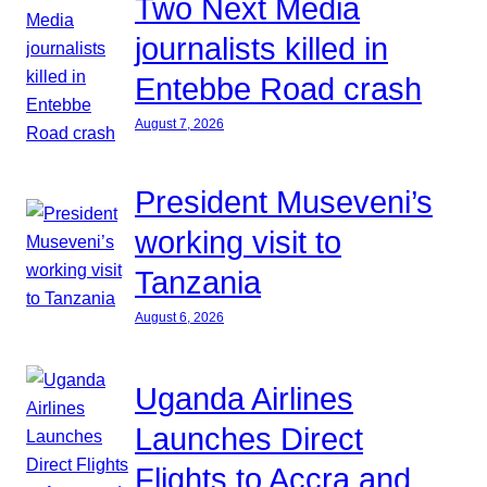
Two Next Media
journalists killed in
Entebbe Road crash
August 7, 2026
President Museveni’s
working visit to
Tanzania
August 6, 2026
Uganda Airlines
Launches Direct
Flights to Accra and