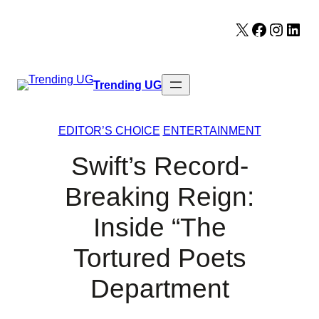
Skip
X
Facebook
Instag
Lin
to
content
Trending UG
EDITOR’S CHOICE
ENTERTAINMENT
Swift’s Record-
Breaking Reign:
Inside “The
Tortured Poets
Department