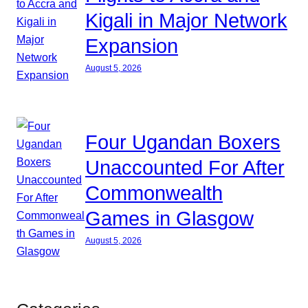
Kigali in Major Network
Expansion
August 5, 2026
Four Ugandan Boxers
Unaccounted For After
Commonwealth
Games in Glasgow
August 5, 2026