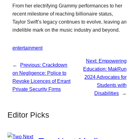
From her electrifying Grammy performances to her
recent milestone of reaching billionaire status,
Taylor Swift’s legacy continues to evolve, leaving an
indelible mark on the music industry and beyond.
entertainment
Next:
Empowering
←
Previous:
Crackdown
Education: MakRun
on Negligence: Police to
2024 Advocates for
Revoke Licences of Errant
Students with
Private Security Firms
Disabilities
→
Editor Picks