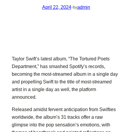
April 22, 2024
·
admin
by
Taylor Swift’s latest album, “The Tortured Poets
Department,” has smashed Spotify’s records,
becoming the most-streamed album in a single day
and propelling Swift to the title of most-streamed
artist in a single day as well, the platform
announced.
Released amidst fervent anticipation from Swifties
worldwide, the album’s 31 tracks offer a raw
glimpse into the pop sensation’s emotions, with