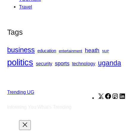
Travel
Tags
business
heath
education
entertainment
NUP
politics
uganda
sports
security
technology
Trending UG
X
Facebook
Instag
Lin
Informing You What's Trending