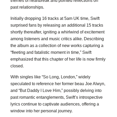
themes of heartbreak and pointed reflections on
past relationships.
Initially dropping 16 tracks at 5am UK time, Swift
surprised fans by releasing an additional 15 tracks
shortly thereafter, igniting a whirlwind of excitement
among listeners and music critics alike. Describing
the album as a collection of new works capturing a
“fleeting and fatalistic moment in time,” Swift
emphasized that this chapter of her life is now firmly
closed.
With singles like “So Long, London,” widely
speculated to reference her former beau Joe Alwyn,
and “But Daddy I Love Him,” possibly delving into
past romantic entanglements, Swift’s introspective
lyrics continue to captivate audiences, offering a
window into her personal journey.