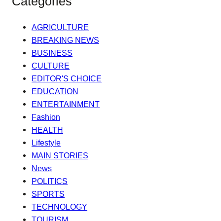
Categories
AGRICULTURE
BREAKING NEWS
BUSINESS
CULTURE
EDITOR'S CHOICE
EDUCATION
ENTERTAINMENT
Fashion
HEALTH
Lifestyle
MAIN STORIES
News
POLITICS
SPORTS
TECHNOLOGY
TOURISM