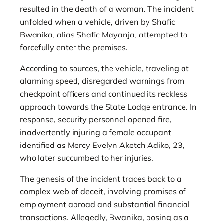
resulted in the death of a woman. The incident
unfolded when a vehicle, driven by Shafic
Bwanika, alias Shafic Mayanja, attempted to
forcefully enter the premises.
According to sources, the vehicle, traveling at
alarming speed, disregarded warnings from
checkpoint officers and continued its reckless
approach towards the State Lodge entrance. In
response, security personnel opened fire,
inadvertently injuring a female occupant
identified as Mercy Evelyn Aketch Adiko, 23,
who later succumbed to her injuries.
The genesis of the incident traces back to a
complex web of deceit, involving promises of
employment abroad and substantial financial
transactions. Allegedly, Bwanika, posing as a