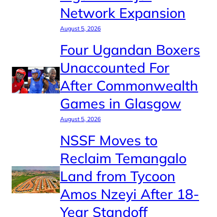
Network Expansion
August 5, 2026
Four Ugandan Boxers
Unaccounted For
After Commonwealth
Games in Glasgow
August 5, 2026
NSSF Moves to
Reclaim Temangalo
Land from Tycoon
Amos Nzeyi After 18-
Year Standoff