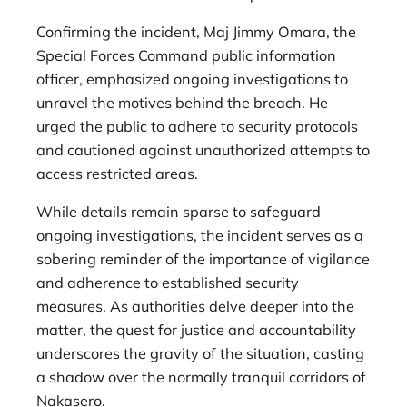
Confirming the incident, Maj Jimmy Omara, the
Special Forces Command public information
officer, emphasized ongoing investigations to
unravel the motives behind the breach. He
urged the public to adhere to security protocols
and cautioned against unauthorized attempts to
access restricted areas.
While details remain sparse to safeguard
ongoing investigations, the incident serves as a
sobering reminder of the importance of vigilance
and adherence to established security
measures. As authorities delve deeper into the
matter, the quest for justice and accountability
underscores the gravity of the situation, casting
a shadow over the normally tranquil corridors of
Nakasero.