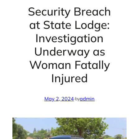
Security Breach
at State Lodge:
Investigation
Underway as
Woman Fatally
Injured
May 2, 2024
·
admin
by