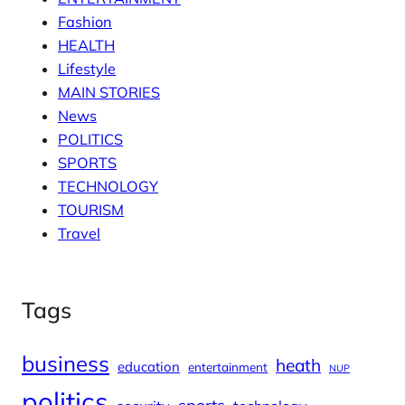
Fashion
HEALTH
Lifestyle
MAIN STORIES
News
POLITICS
SPORTS
TECHNOLOGY
TOURISM
Travel
Tags
business
heath
education
entertainment
NUP
politics