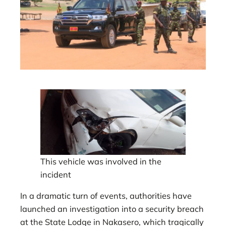
This vehicle was involved in the
incident
In a dramatic turn of events, authorities have
launched an investigation into a security breach
at the State Lodge in Nakasero, which tragically