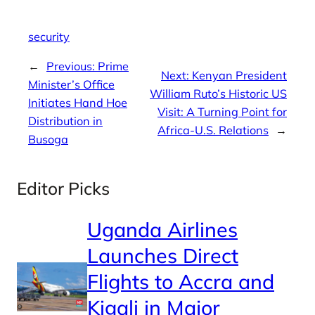
security
←
Previous:
Prime
Next:
Kenyan President
Minister’s Office
William Ruto’s Historic US
Initiates Hand Hoe
Visit: A Turning Point for
Distribution in
Africa-U.S. Relations
→
Busoga
Editor Picks
Uganda Airlines
Launches Direct
Flights to Accra and
Kigali in Major