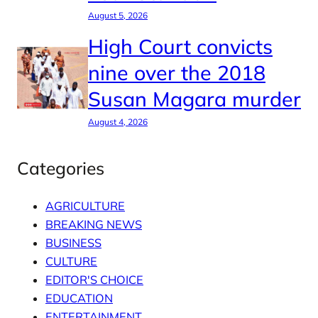
August 5, 2026
High Court convicts
nine over the 2018
Susan Magara murder
August 4, 2026
Categories
AGRICULTURE
BREAKING NEWS
BUSINESS
CULTURE
EDITOR'S CHOICE
EDUCATION
ENTERTAINMENT