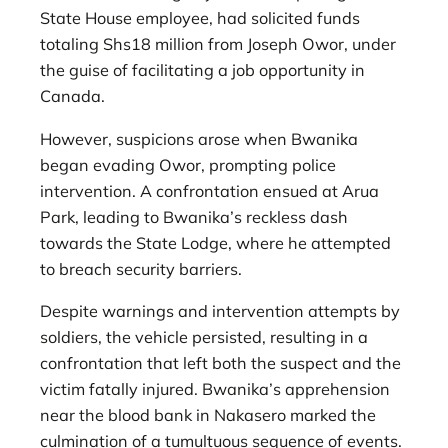
State House employee, had solicited funds
totaling Shs18 million from Joseph Owor, under
the guise of facilitating a job opportunity in
Canada.
However, suspicions arose when Bwanika
began evading Owor, prompting police
intervention. A confrontation ensued at Arua
Park, leading to Bwanika’s reckless dash
towards the State Lodge, where he attempted
to breach security barriers.
Despite warnings and intervention attempts by
soldiers, the vehicle persisted, resulting in a
confrontation that left both the suspect and the
victim fatally injured. Bwanika’s apprehension
near the blood bank in Nakasero marked the
culmination of a tumultuous sequence of events.