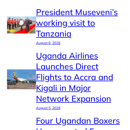
President Museveni’s
working visit to
Tanzania
August 6, 2026
Uganda Airlines
Launches Direct
Flights to Accra and
Kigali in Major
Network Expansion
August 5, 2026
Four Ugandan Boxers