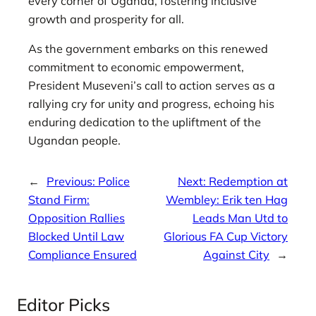
every corner of Uganda, fostering inclusive
growth and prosperity for all.
As the government embarks on this renewed
commitment to economic empowerment,
President Museveni’s call to action serves as a
rallying cry for unity and progress, echoing his
enduring dedication to the upliftment of the
Ugandan people.
←
Previous:
Police
Next:
Redemption at
Stand Firm:
Wembley: Erik ten Hag
Opposition Rallies
Leads Man Utd to
Blocked Until Law
Glorious FA Cup Victory
Compliance Ensured
Against City
→
Editor Picks