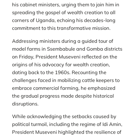
his cabinet ministers, urging them to join him in
spreading the gospel of wealth creation to all
corners of Uganda, echoing his decades-long
commitment to this transformative mission.
Addressing ministers during a guided tour of
model farms in Ssembabule and Gomba districts
on Friday, President Museveni reflected on the
origins of his advocacy for wealth creation,
dating back to the 1960s. Recounting the
challenges faced in mobilizing cattle keepers to
embrace commercial farming, he emphasized
the gradual progress made despite historical
disruptions.
While acknowledging the setbacks caused by
political turmoil, including the regime of Idi Amin,
President Museveni highlighted the resilience of