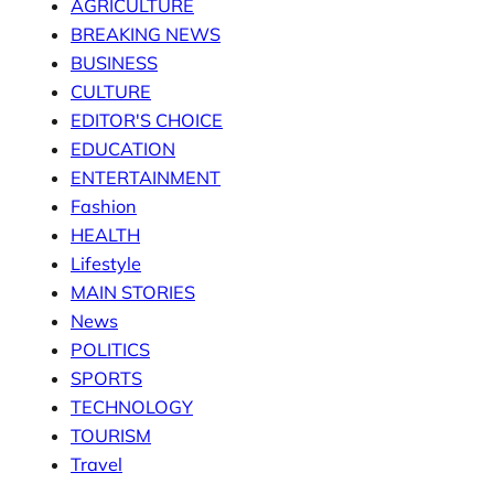
AGRICULTURE
BREAKING NEWS
BUSINESS
CULTURE
EDITOR'S CHOICE
EDUCATION
ENTERTAINMENT
Fashion
HEALTH
Lifestyle
MAIN STORIES
News
POLITICS
SPORTS
TECHNOLOGY
TOURISM
Travel