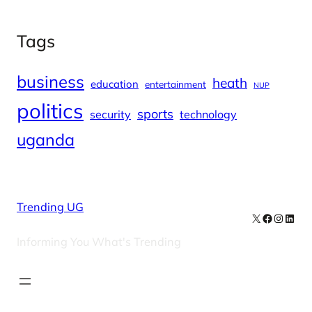
Tags
business
heath
education
entertainment
NUP
politics
sports
security
technology
uganda
Trending UG
X
Facebook
Instag
Linke
Informing You What's Trending