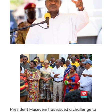
President Museveni has issued a challenge to