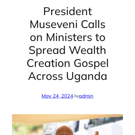
President
Museveni Calls
on Ministers to
Spread Wealth
Creation Gospel
Across Uganda
May 24, 2024
·
admin
by