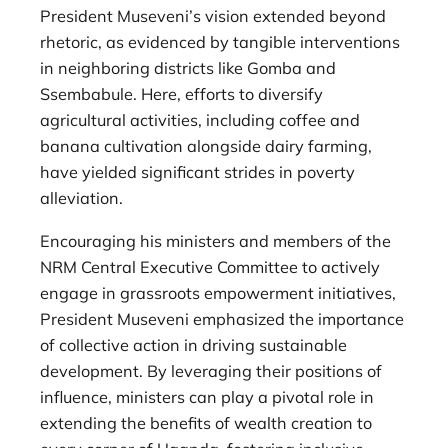
President Museveni’s vision extended beyond
rhetoric, as evidenced by tangible interventions
in neighboring districts like Gomba and
Ssembabule. Here, efforts to diversify
agricultural activities, including coffee and
banana cultivation alongside dairy farming,
have yielded significant strides in poverty
alleviation.
Encouraging his ministers and members of the
NRM Central Executive Committee to actively
engage in grassroots empowerment initiatives,
President Museveni emphasized the importance
of collective action in driving sustainable
development. By leveraging their positions of
influence, ministers can play a pivotal role in
extending the benefits of wealth creation to