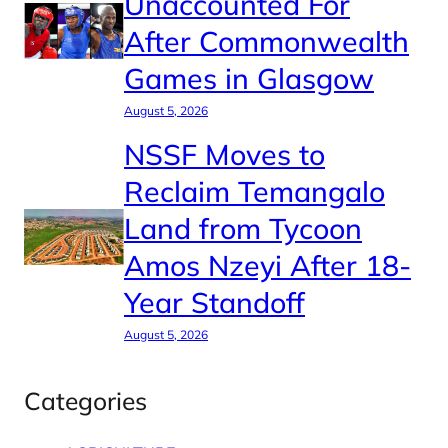
Unaccounted For
After Commonwealth
Games in Glasgow
August 5, 2026
NSSF Moves to
Reclaim Temangalo
Land from Tycoon
Amos Nzeyi After 18-
Year Standoff
August 5, 2026
Categories