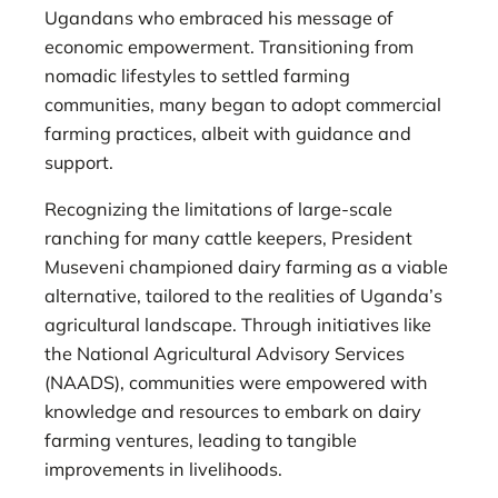
Ugandans who embraced his message of
economic empowerment. Transitioning from
nomadic lifestyles to settled farming
communities, many began to adopt commercial
farming practices, albeit with guidance and
support.
Recognizing the limitations of large-scale
ranching for many cattle keepers, President
Museveni championed dairy farming as a viable
alternative, tailored to the realities of Uganda’s
agricultural landscape. Through initiatives like
the National Agricultural Advisory Services
(NAADS), communities were empowered with
knowledge and resources to embark on dairy
farming ventures, leading to tangible
improvements in livelihoods.