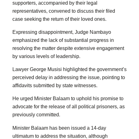
supporters, accompanied by their legal
representatives, convened to discuss their filed
case seeking the return of their loved ones.
Expressing disappointment, Judge Nambayo
emphasized the lack of substantial progress in
resolving the matter despite extensive engagement
by various levels of leadership.
Lawyer George Musisi highlighted the government’s
perceived delay in addressing the issue, pointing to
affidavits submitted by state witnesses.
He urged Minister Balaam to uphold his promise to
advocate for the release of all political prisoners, as
previously committed.
Minister Balaam has been issued a 14-day
ultimatum to address the situation, although