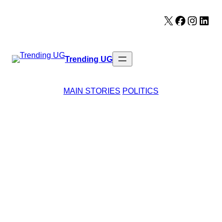
Skip
X
Facebook
Instag
Lin
to
content
Trending UG
MAIN STORIES
POLITICS