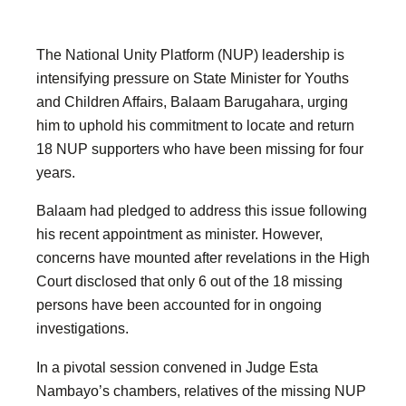
The National Unity Platform (NUP) leadership is
intensifying pressure on State Minister for Youths
and Children Affairs, Balaam Barugahara, urging
him to uphold his commitment to locate and return
18 NUP supporters who have been missing for four
years.
Balaam had pledged to address this issue following
his recent appointment as minister. However,
concerns have mounted after revelations in the High
Court disclosed that only 6 out of the 18 missing
persons have been accounted for in ongoing
investigations.
In a pivotal session convened in Judge Esta
Nambayo’s chambers, relatives of the missing NUP