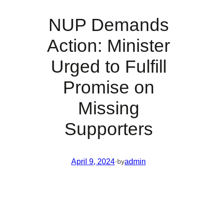
NUP Demands
Action: Minister
Urged to Fulfill
Promise on
Missing
Supporters
April 9, 2024
·
admin
by