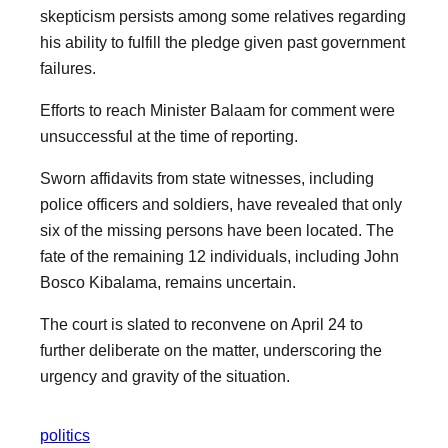
skepticism persists among some relatives regarding
his ability to fulfill the pledge given past government
failures.
Efforts to reach Minister Balaam for comment were
unsuccessful at the time of reporting.
Sworn affidavits from state witnesses, including
police officers and soldiers, have revealed that only
six of the missing persons have been located. The
fate of the remaining 12 individuals, including John
Bosco Kibalama, remains uncertain.
The court is slated to reconvene on April 24 to
further deliberate on the matter, underscoring the
urgency and gravity of the situation.
politics