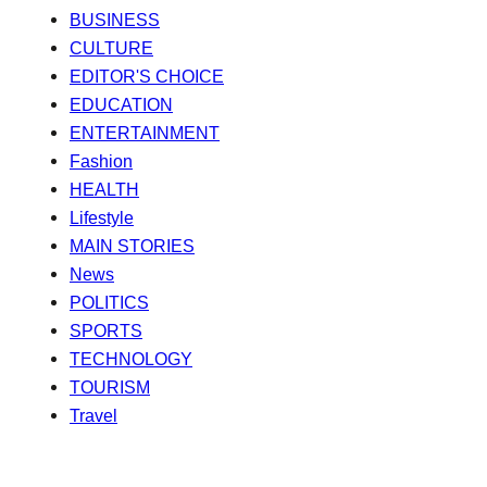
BUSINESS
CULTURE
EDITOR'S CHOICE
EDUCATION
ENTERTAINMENT
Fashion
HEALTH
Lifestyle
MAIN STORIES
News
POLITICS
SPORTS
TECHNOLOGY
TOURISM
Travel