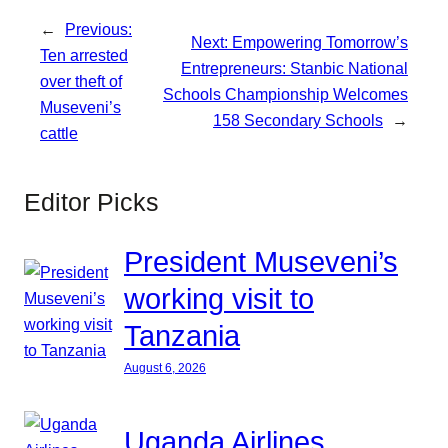
←
Previous:
Next:
Empowering Tomorrow’s
Ten arrested
Entrepreneurs: Stanbic National
over theft of
Schools Championship Welcomes
Museveni’s
158 Secondary Schools
→
cattle
Editor Picks
President Museveni’s
working visit to
Tanzania
August 6, 2026
Uganda Airlines