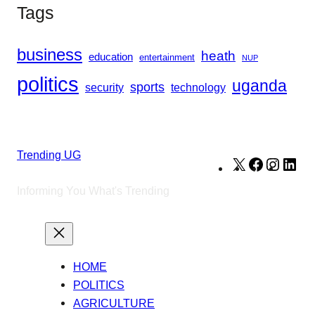
Tags
business
heath
education
entertainment
NUP
politics
uganda
sports
security
technology
Trending UG
X
Facebook
Instag
Lin
Informing You What's Trending
HOME
POLITICS
AGRICULTURE