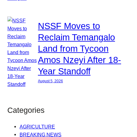
NSSF Moves to
Reclaim Temangalo
Land from Tycoon
Amos Nzeyi After 18-
Year Standoff
August 5, 2026
Categories
AGRICULTURE
BREAKING NEWS