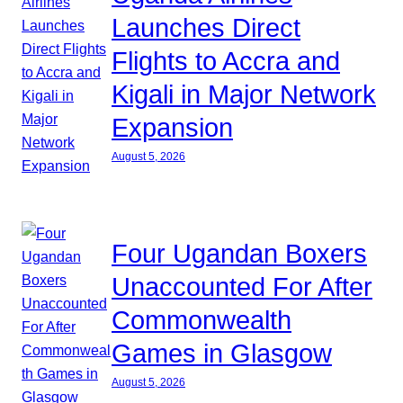
Launches Direct
Flights to Accra and
Kigali in Major Network
Expansion
August 5, 2026
Four Ugandan Boxers
Unaccounted For After
Commonwealth
Games in Glasgow
August 5, 2026