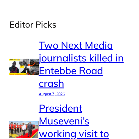
Editor Picks
Two Next Media
journalists killed in
Entebbe Road
crash
August 7, 2026
President
Museveni’s
working visit to