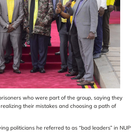
 prisoners who were part of the group, saying they
ealizing their mistakes and choosing a path of
g politicians he referred to as “bad leaders” in NUP