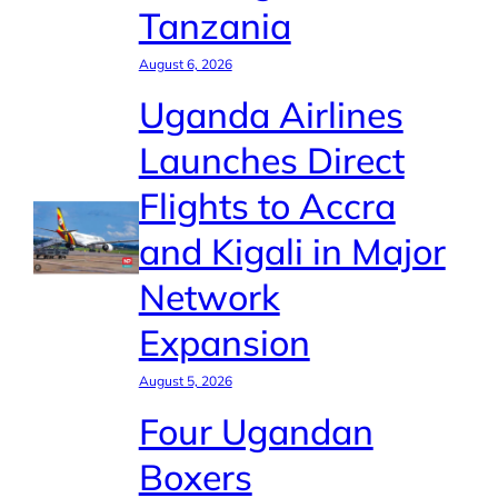
Tanzania
August 6, 2026
Uganda Airlines
Launches Direct
Flights to Accra
and Kigali in Major
Network
Expansion
August 5, 2026
Four Ugandan
Boxers