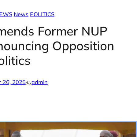
NEWS
News
POLITICS
mends Former NUP
nouncing Opposition
olitics
 26, 2025
·
admin
by