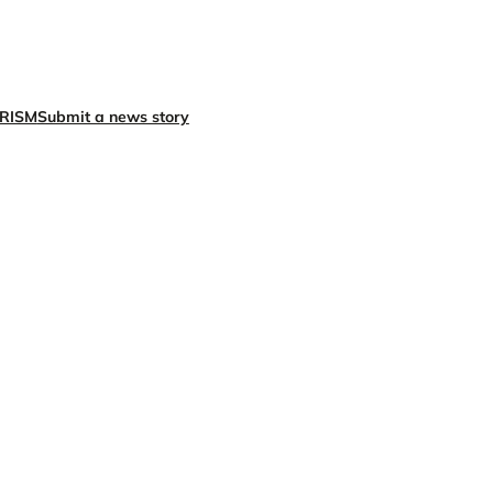
X
Facebook
Instagra
LinkedI
RISM
Submit a news story