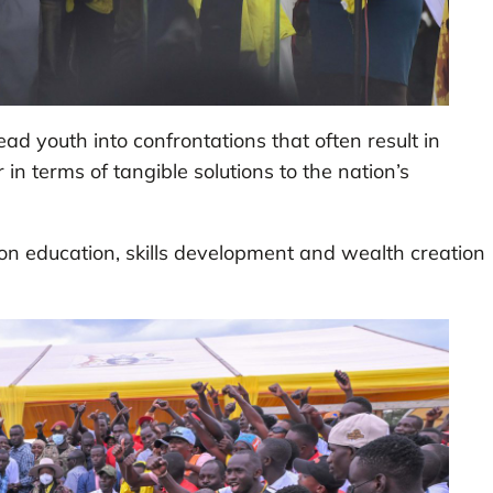
ad youth into confrontations that often result in
r in terms of tangible solutions to the nation’s
n education, skills development and wealth creation