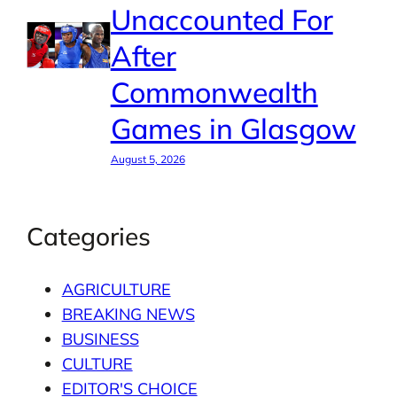
Unaccounted For
After
Commonwealth
Games in Glasgow
August 5, 2026
Categories
AGRICULTURE
BREAKING NEWS
BUSINESS
CULTURE
EDITOR'S CHOICE