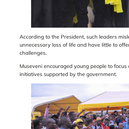
According to the President, such leaders misle
unnecessary loss of life and have little to offe
challenges.
Museveni encouraged young people to focus o
initiatives supported by the government.