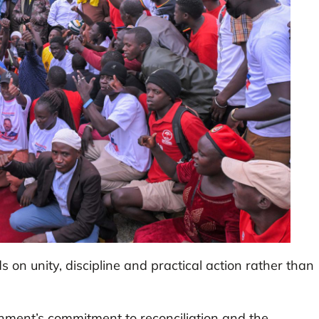
on unity, discipline and practical action rather than
nment’s commitment to reconciliation and the