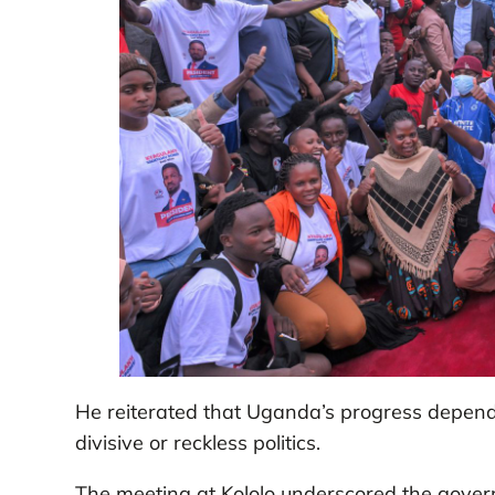
He reiterated that Uganda’s progress depends 
divisive or reckless politics.
The meeting at Kololo underscored the gover