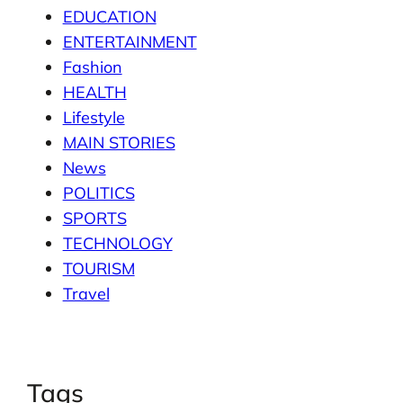
EDUCATION
ENTERTAINMENT
Fashion
HEALTH
Lifestyle
MAIN STORIES
News
POLITICS
SPORTS
TECHNOLOGY
TOURISM
Travel
Tags