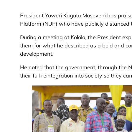
President Yoweri Kaguta Museveni has praise
Platform (NUP) who have publicly distanced t
During a meeting at Kololo, the President ex
them for what he described as a bold and con
development.
He noted that the government, through the N
their full reintegration into society so they ca