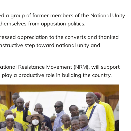
d a group of former members of the National Unity
hemselves from opposition politics.
pressed appreciation to the converts and thanked
structive step toward national unity and
ational Resistance Movement (NRM), will support
n play a productive role in building the country.