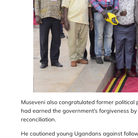
Museveni also congratulated former political
had earned the government’s forgiveness by r
reconciliation.
He cautioned young Ugandans against followin