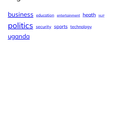
business
heath
education
entertainment
NUP
politics
sports
security
technology
uganda