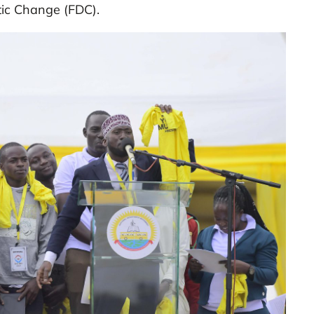
tic Change (FDC).