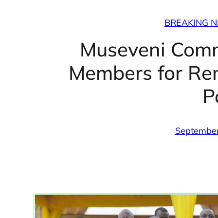
BREAKING 
Museveni Com
Members for Re
P
September