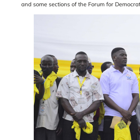
and some sections of the Forum for Democra