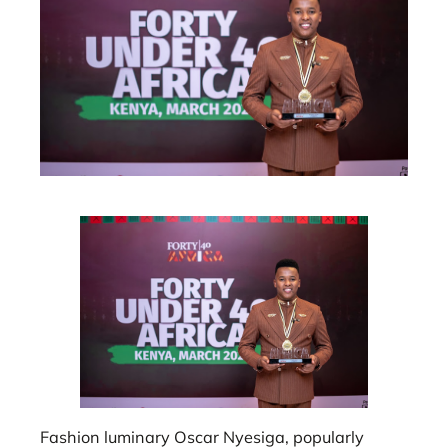
Fashion luminary Oscar Nyesiga, popularly