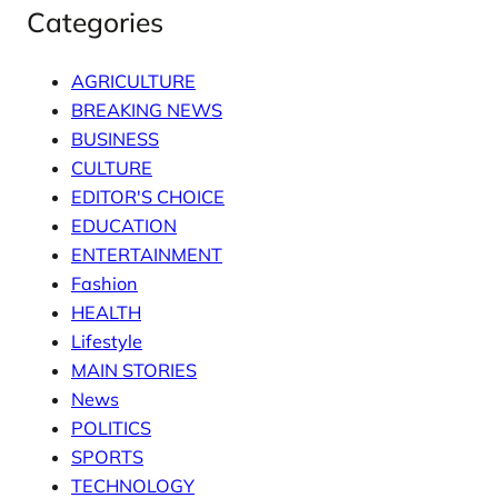
Categories
AGRICULTURE
BREAKING NEWS
BUSINESS
CULTURE
EDITOR'S CHOICE
EDUCATION
ENTERTAINMENT
Fashion
HEALTH
Lifestyle
MAIN STORIES
News
POLITICS
SPORTS
TECHNOLOGY