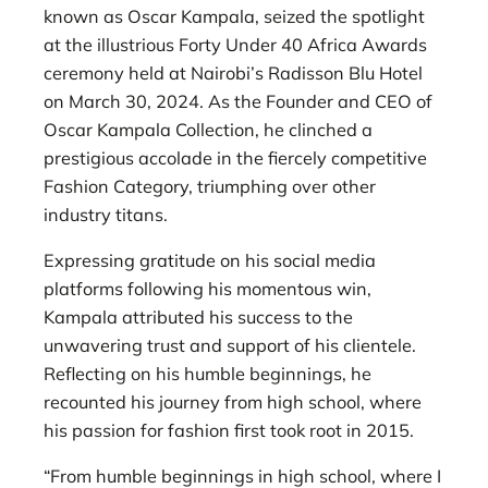
known as Oscar Kampala, seized the spotlight
at the illustrious Forty Under 40 Africa Awards
ceremony held at Nairobi’s Radisson Blu Hotel
on March 30, 2024. As the Founder and CEO of
Oscar Kampala Collection, he clinched a
prestigious accolade in the fiercely competitive
Fashion Category, triumphing over other
industry titans.
Expressing gratitude on his social media
platforms following his momentous win,
Kampala attributed his success to the
unwavering trust and support of his clientele.
Reflecting on his humble beginnings, he
recounted his journey from high school, where
his passion for fashion first took root in 2015.
“From humble beginnings in high school, where I