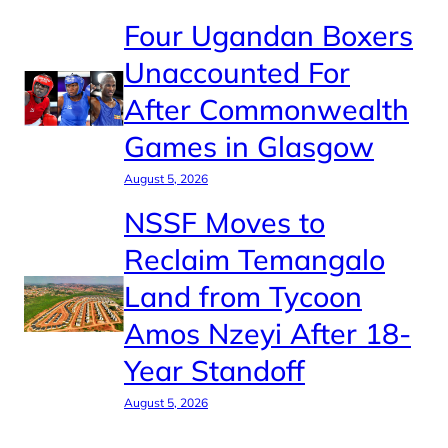
Four Ugandan Boxers
Unaccounted For
After Commonwealth
Games in Glasgow
August 5, 2026
NSSF Moves to
Reclaim Temangalo
Land from Tycoon
Amos Nzeyi After 18-
Year Standoff
August 5, 2026