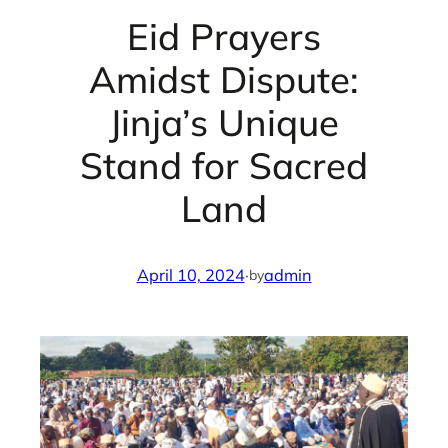
Eid Prayers
Amidst Dispute:
Jinja’s Unique
Stand for Sacred
Land
April 10, 2024
·
admin
by