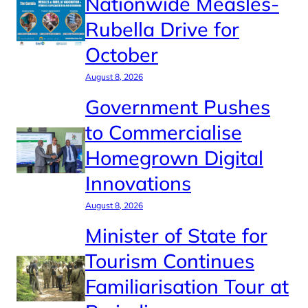
Nationwide Measles-
Rubella Drive for
October
August 8, 2026
Government Pushes
to Commercialise
Homegrown Digital
Innovations
August 8, 2026
Minister of State for
Tourism Continues
Familiarisation Tour at