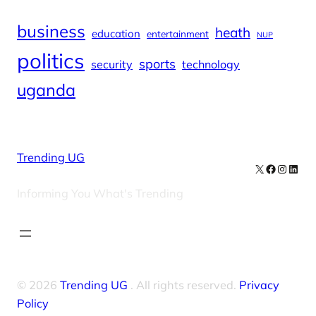
business
heath
education
entertainment
NUP
politics
sports
security
technology
uganda
Trending UG
X
Facebook
Instag
Linke
Informing You What's Trending
© 2026
Trending UG
. All rights reserved.
Privacy
Policy