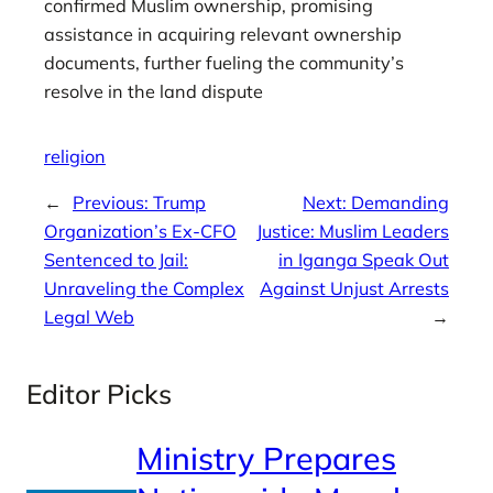
confirmed Muslim ownership, promising
assistance in acquiring relevant ownership
documents, further fueling the community’s
resolve in the land dispute
religion
←
Previous:
Trump
Next:
Demanding
Organization’s Ex-CFO
Justice: Muslim Leaders
Sentenced to Jail:
in Iganga Speak Out
Unraveling the Complex
Against Unjust Arrests
Legal Web
→
Editor Picks
Ministry Prepares