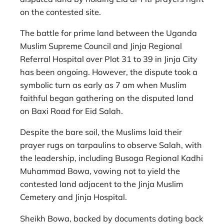
on the contested site.
The battle for prime land between the Uganda
Muslim Supreme Council and Jinja Regional
Referral Hospital over Plot 31 to 39 in Jinja City
has been ongoing. However, the dispute took a
symbolic turn as early as 7 am when Muslim
faithful began gathering on the disputed land
on Baxi Road for Eid Salah.
Despite the bare soil, the Muslims laid their
prayer rugs on tarpaulins to observe Salah, with
the leadership, including Busoga Regional Kadhi
Muhammad Bowa, vowing not to yield the
contested land adjacent to the Jinja Muslim
Cemetery and Jinja Hospital.
Sheikh Bowa, backed by documents dating back