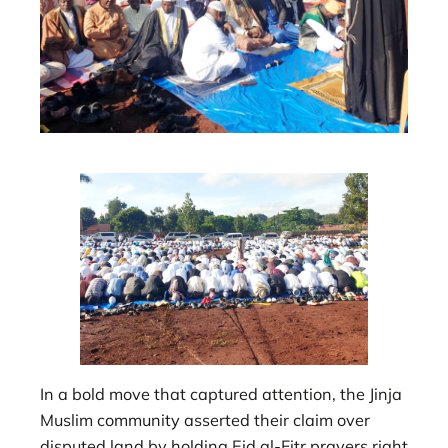
In a bold move that captured attention, the Jinja
Muslim community asserted their claim over
disputed land by holding Eid al-Fitr prayers right