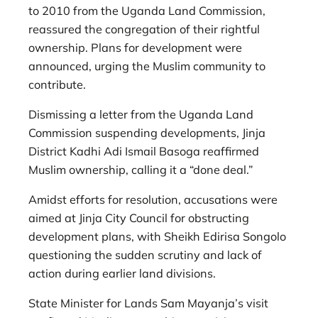
to 2010 from the Uganda Land Commission,
reassured the congregation of their rightful
ownership. Plans for development were
announced, urging the Muslim community to
contribute.
Dismissing a letter from the Uganda Land
Commission suspending developments, Jinja
District Kadhi Adi Ismail Basoga reaffirmed
Muslim ownership, calling it a “done deal.”
Amidst efforts for resolution, accusations were
aimed at Jinja City Council for obstructing
development plans, with Sheikh Edirisa Songolo
questioning the sudden scrutiny and lack of
action during earlier land divisions.
State Minister for Lands Sam Mayanja’s visit