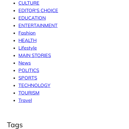
CULTURE
EDITOR'S CHOICE
EDUCATION
ENTERTAINMENT
Fashion
HEALTH
Lifestyle
MAIN STORIES
News
POLITICS
SPORTS
TECHNOLOGY
TOURISM
Travel
Tags