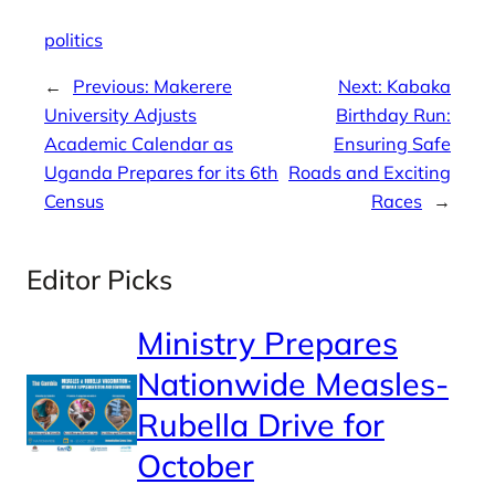
politics
←
Previous:
Makerere
Next:
Kabaka
University Adjusts
Birthday Run:
Academic Calendar as
Ensuring Safe
Uganda Prepares for its 6th
Roads and Exciting
Census
Races
→
Editor Picks
Ministry Prepares
Nationwide Measles-
Rubella Drive for
October