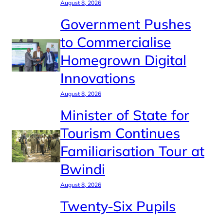
August 8, 2026
Government Pushes
to Commercialise
Homegrown Digital
Innovations
August 8, 2026
Minister of State for
Tourism Continues
Familiarisation Tour at
Bwindi
August 8, 2026
Twenty-Six Pupils