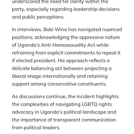
underscored the need for clarity within the
party, especially regarding leadership decisions
and public perceptions.
In interviews, Bobi Wine has navigated nuanced
positions, acknowledging the oppressive nature
of Uganda’s Anti-Homosexuality Act while
refraining from explicit commitments to repeal it
if elected president. His approach reflects a
delicate balancing act between projecting a
liberal image internationally and retaining
support among conservative constituents.
As discussions continue, the incident highlights
the complexities of navigating LGBTQ rights
advocacy in Uganda’s political landscape and
the importance of transparent communication
from political leaders.