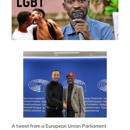
A tweet from a European Union Parliament