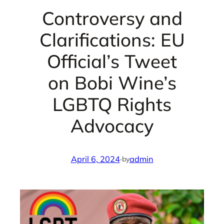
Controversy and
Clarifications: EU
Official’s Tweet
on Bobi Wine’s
LGBTQ Rights
Advocacy
April 6, 2024
·
admin
by