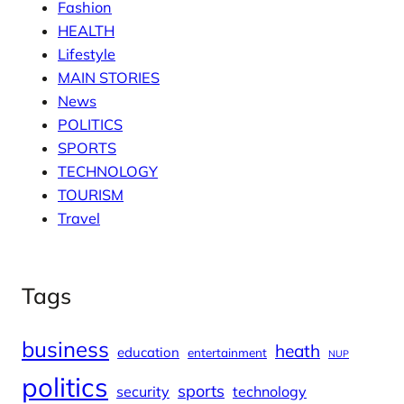
Fashion
HEALTH
Lifestyle
MAIN STORIES
News
POLITICS
SPORTS
TECHNOLOGY
TOURISM
Travel
Tags
business
heath
education
entertainment
NUP
politics
sports
security
technology