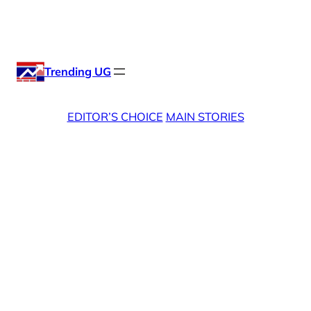
Skip
X
Facebook
Instag
Linke
to
content
Trending UG
EDITOR’S CHOICE
MAIN STORIES