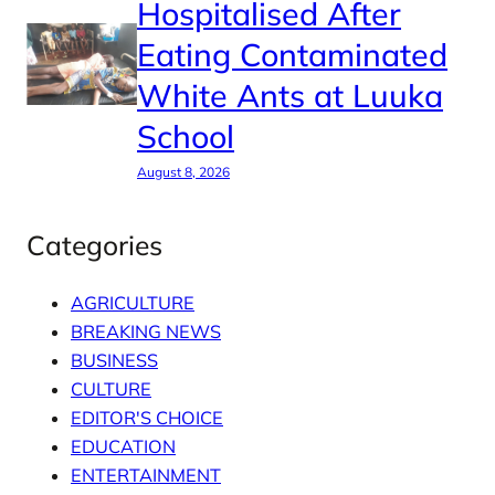
Hospitalised After
Eating Contaminated
White Ants at Luuka
School
August 8, 2026
Categories
AGRICULTURE
BREAKING NEWS
BUSINESS
CULTURE
EDITOR'S CHOICE
EDUCATION
ENTERTAINMENT