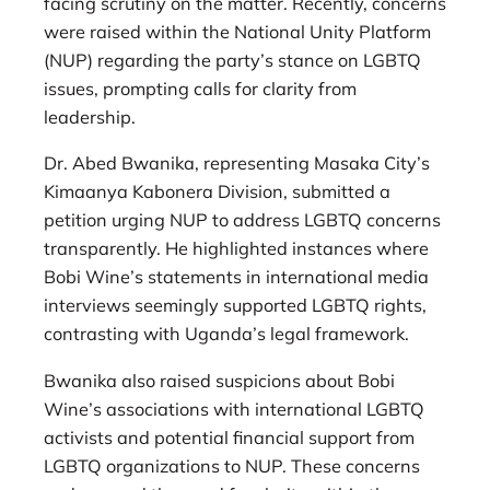
facing scrutiny on the matter. Recently, concerns
were raised within the National Unity Platform
(NUP) regarding the party’s stance on LGBTQ
issues, prompting calls for clarity from
leadership.
Dr. Abed Bwanika, representing Masaka City’s
Kimaanya Kabonera Division, submitted a
petition urging NUP to address LGBTQ concerns
transparently. He highlighted instances where
Bobi Wine’s statements in international media
interviews seemingly supported LGBTQ rights,
contrasting with Uganda’s legal framework.
Bwanika also raised suspicions about Bobi
Wine’s associations with international LGBTQ
activists and potential financial support from
LGBTQ organizations to NUP. These concerns