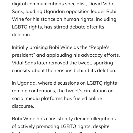
digital communications specialist, David Vidal
Sans, lauding Ugandan opposition leader Bobi
Wine for his stance on human rights, including
LGBTQ rights, has stirred debate after its
deletion.
Initially praising Bobi Wine as the “People’s
president” and applauding his advocacy efforts,
Vidal Sans later removed the tweet, sparking
curiosity about the reasons behind its deletion.
In Uganda, where discussions on LGBTQ rights
remain contentious, the tweet’s circulation on
social media platforms has fueled online
discourse.
Bobi Wine has consistently denied allegations
of actively promoting LGBTQ rights, despite