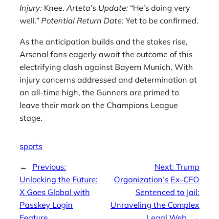
Injury:
Knee.
Arteta’s Update:
“He’s doing very
well.”
Potential Return Date:
Yet to be confirmed.
As the anticipation builds and the stakes rise,
Arsenal fans eagerly await the outcome of this
electrifying clash against Bayern Munich. With
injury concerns addressed and determination at
an all-time high, the Gunners are primed to
leave their mark on the Champions League
stage.
sports
←
Previous:
Next:
Trump
Unlocking the Future:
Organization’s Ex-CFO
X Goes Global with
Sentenced to Jail:
Passkey Login
Unraveling the Complex
Feature
Legal Web
→