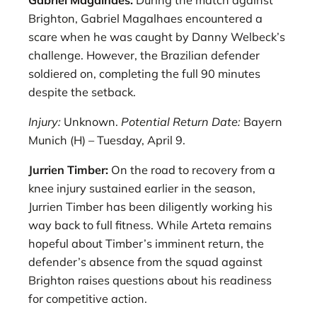
Brighton, Gabriel Magalhaes encountered a
scare when he was caught by Danny Welbeck’s
challenge. However, the Brazilian defender
soldiered on, completing the full 90 minutes
despite the setback.
Injury:
Unknown.
Potential Return Date:
Bayern
Munich (H) – Tuesday, April 9.
Jurrien Timber:
On the road to recovery from a
knee injury sustained earlier in the season,
Jurrien Timber has been diligently working his
way back to full fitness. While Arteta remains
hopeful about Timber’s imminent return, the
defender’s absence from the squad against
Brighton raises questions about his readiness
for competitive action.