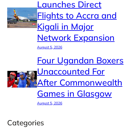
Launches Direct
Flights to Accra and
Kigali in Major
Network Expansion
August 5, 2026
Four Ugandan Boxers
Unaccounted For
After Commonwealth
Games in Glasgow
August 5, 2026
Categories