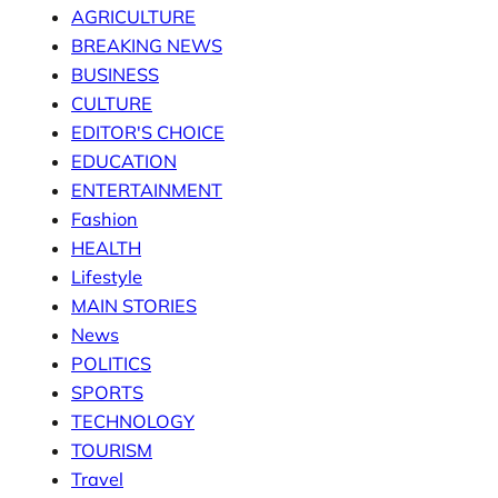
AGRICULTURE
BREAKING NEWS
BUSINESS
CULTURE
EDITOR'S CHOICE
EDUCATION
ENTERTAINMENT
Fashion
HEALTH
Lifestyle
MAIN STORIES
News
POLITICS
SPORTS
TECHNOLOGY
TOURISM
Travel