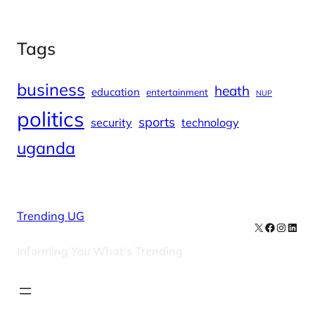
Tags
business
heath
education
entertainment
NUP
politics
sports
security
technology
uganda
Trending UG
X
Facebook
Instag
Linke
Informing You What's Trending