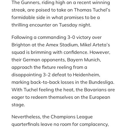
The Gunners, riding high on a recent winning
streak, are poised to take on Thomas Tuchel’s
formidable side in what promises to be a
thrilling encounter on Tuesday night.
Following a commanding 3-0 victory over
Brighton at the Amex Stadium, Mikel Arteta’s
squad is brimming with confidence. However,
their German opponents, Bayern Munich,
approach the fixture reeling from a
disappointing 3-2 defeat to Heidenheim,
marking back-to-back losses in the Bundesliga.
With Tuchel feeling the heat, the Bavarians are
eager to redeem themselves on the European
stage.
Nevertheless, the Champions League
quarterfinals leave no room for complacency,