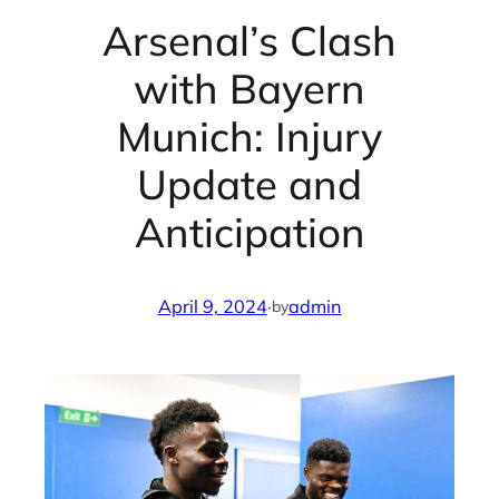
Arsenal’s Clash
with Bayern
Munich: Injury
Update and
Anticipation
April 9, 2024
·
admin
by