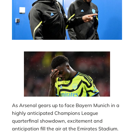
As Arsenal gears up to face Bayern Munich in a
highly anticipated Champions League
quarterfinal showdown, excitement and
anticipation fill the air at the Emirates Stadium.