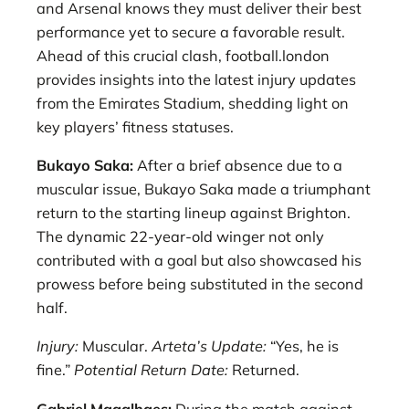
and Arsenal knows they must deliver their best
performance yet to secure a favorable result.
Ahead of this crucial clash, football.london
provides insights into the latest injury updates
from the Emirates Stadium, shedding light on
key players’ fitness statuses.
Bukayo Saka:
After a brief absence due to a
muscular issue, Bukayo Saka made a triumphant
return to the starting lineup against Brighton.
The dynamic 22-year-old winger not only
contributed with a goal but also showcased his
prowess before being substituted in the second
half.
Injury:
Muscular.
Arteta’s Update:
“Yes, he is
fine.”
Potential Return Date:
Returned.
Gabriel Magalhaes:
During the match against