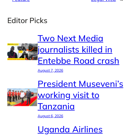
Editor Picks
Two Next Media
journalists killed in
Entebbe Road crash
August 7, 2026
President Museveni’s
working visit to
Tanzania
August 6, 2026
Uganda Airlines