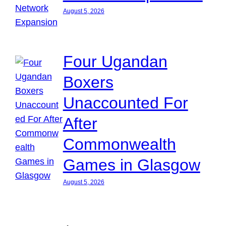
August 5, 2026
Four Ugandan
Boxers
Unaccounted For
After
Commonwealth
Games in Glasgow
August 5, 2026