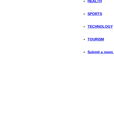
HEALTH
SPORTS
TECHNOLOGY
TOURISM
Submit a news 