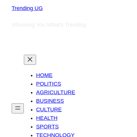
Trending UG
Informing You What's Trending
HOME
POLITICS
AGRICULTURE
BUSINESS
CULTURE
HEALTH
SPORTS
TECHNOLOGY