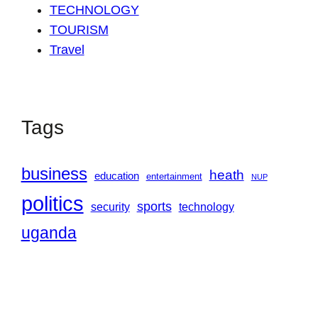
TECHNOLOGY
TOURISM
Travel
Tags
business
heath
education
entertainment
NUP
politics
sports
security
technology
uganda