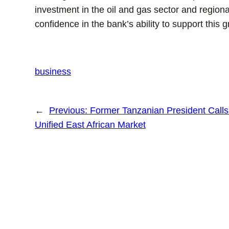
investment in the oil and gas sector and regi
confidence in the bank’s ability to support this 
business
←
Previous:
Former Tanzanian President Calls
Unified East African Market