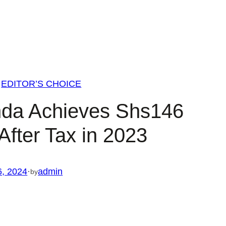
EDITOR’S CHOICE
da Achieves Shs146
t After Tax in 2023
6, 2024
·
admin
by