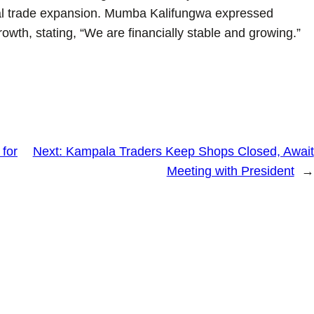
onal trade expansion. Mumba Kalifungwa expressed
growth, stating, “We are financially stable and growing.”
 for
Next:
Kampala Traders Keep Shops Closed, Await
Meeting with President
→