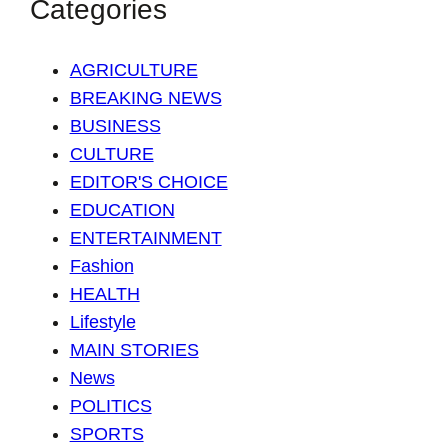
Categories
AGRICULTURE
BREAKING NEWS
BUSINESS
CULTURE
EDITOR'S CHOICE
EDUCATION
ENTERTAINMENT
Fashion
HEALTH
Lifestyle
MAIN STORIES
News
POLITICS
SPORTS