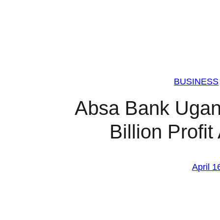
BUSINESS
Absa Bank Ugan
Billion Profi
April 1