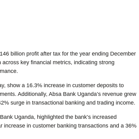
 billion profit after tax for the year ending December
across key financial metrics, indicating strong
ormance.
day, show a 16.3% increase in customer deposits to
rsements. Additionally, Absa Bank Uganda’s revenue grew
 42% surge in transactional banking and trading income.
Bank Uganda, highlighted the bank’s increased
r increase in customer banking transactions and a 36%