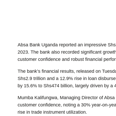
Absa Bank Uganda reported an impressive Shs146
2023. The bank also recorded significant growth 
customer confidence and robust financial perf
The bank’s financial results, released on Tues
Shs2.9 trillion and a 12.9% rise in loan disbu
by 15.6% to Shs474 billion, largely driven by a
Mumba Kalifungwa, Managing Director of Absa 
customer confidence, noting a 30% year-on-yea
rise in trade instrument utilization.