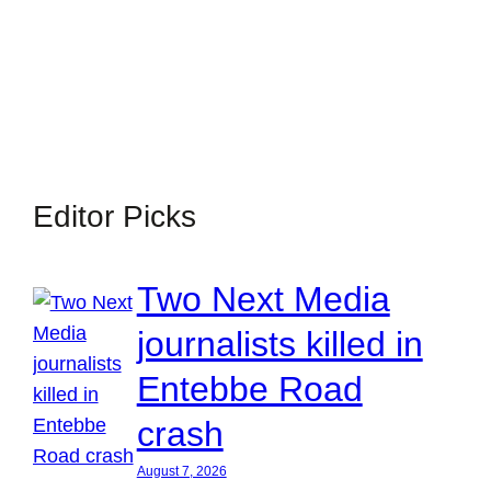
Editor Picks
Two Next Media
journalists killed in
Entebbe Road
crash
August 7, 2026