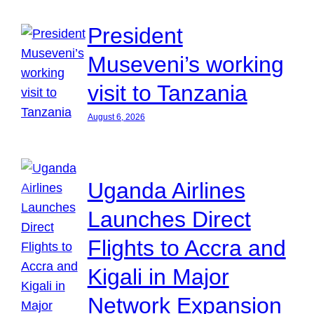
President
Museveni’s working
visit to Tanzania
August 6, 2026
Uganda Airlines
Launches Direct
Flights to Accra and
Kigali in Major
Network Expansion