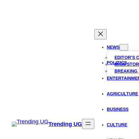
Skip
to
content
NEWS
EDITOR’S 
POLITICS
MAIN STOR
BREAKING
ENTERTAINME
AGRICULTURE
BUSINESS
Trending UG
CULTURE