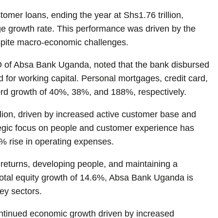
omer loans, ending the year at Shs1.76 trillion,
ge growth rate. This performance was driven by the
pite macro-economic challenges.
 of Absa Bank Uganda, noted that the bank disbursed
or working capital. Personal mortgages, credit card,
ord growth of 40%, 38%, and 188%, respectively.
lion, driven by increased active customer base and
tegic focus on people and customer experience has
3% rise in operating expenses.
g returns, developing people, and maintaining a
 total equity growth of 14.6%, Absa Bank Uganda is
ey sectors.
ontinued economic growth driven by increased