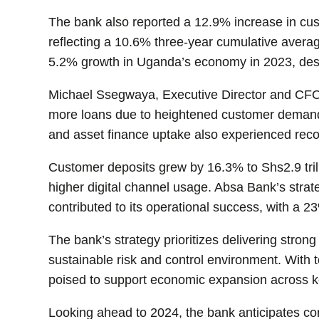
The bank also reported a 12.9% increase in cust
reflecting a 10.6% three-year cumulative avera
5.2% growth in Uganda’s economy in 2023, des
Michael Ssegwaya, Executive Director and CFO
more loans due to heightened customer demand f
and asset finance uptake also experienced rec
Customer deposits grew by 16.3% to Shs2.9 tril
higher digital channel usage. Absa Bank’s stra
contributed to its operational success, with a 2
The bank’s strategy prioritizes delivering stron
sustainable risk and control environment. With
poised to support economic expansion across k
Looking ahead to 2024, the bank anticipates c