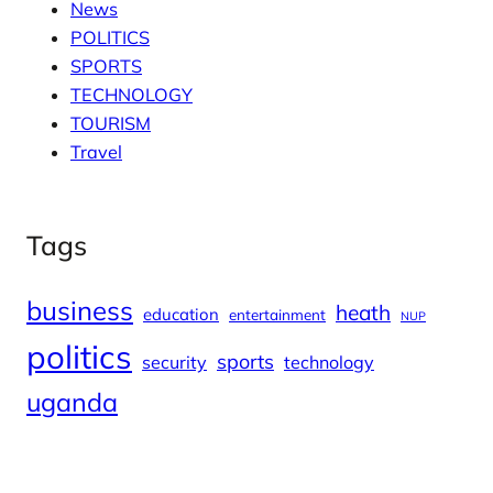
News
POLITICS
SPORTS
TECHNOLOGY
TOURISM
Travel
Tags
business
heath
education
entertainment
NUP
politics
sports
security
technology
uganda