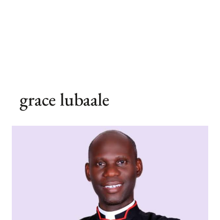
grace lubaale