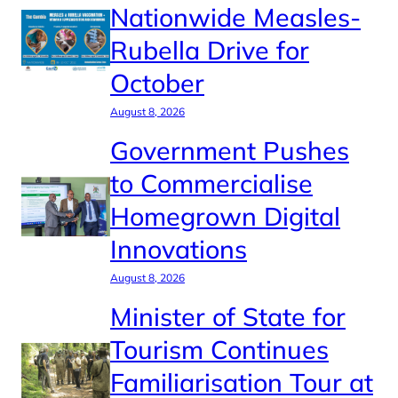
Nationwide Measles-
Rubella Drive for
October
August 8, 2026
Government Pushes
to Commercialise
Homegrown Digital
Innovations
August 8, 2026
Minister of State for
Tourism Continues
Familiarisation Tour at