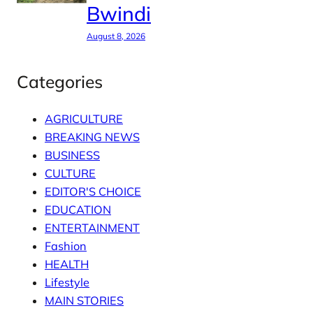
Bwindi
August 8, 2026
Categories
AGRICULTURE
BREAKING NEWS
BUSINESS
CULTURE
EDITOR'S CHOICE
EDUCATION
ENTERTAINMENT
Fashion
HEALTH
Lifestyle
MAIN STORIES