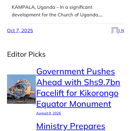
KAMPALA, Uganda – In a significant
development for the Church of Uganda,…
Oct 7, 2025
J N
Editor Picks
Government Pushes
Ahead with Shs9.7bn
Facelift for Kikorongo
Equator Monument
August 9, 2026
Ministry Prepares