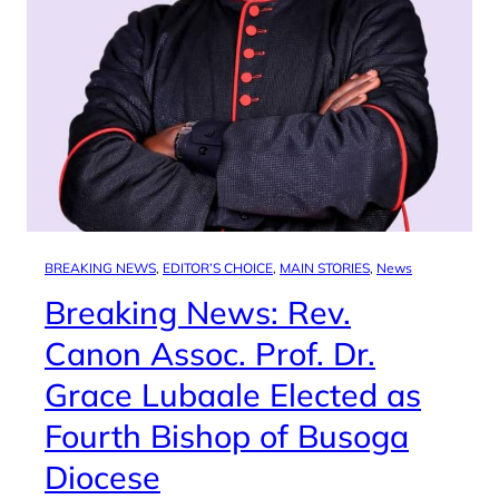
BREAKING NEWS
, 
EDITOR’S CHOICE
, 
MAIN STORIES
, 
News
Breaking News: Rev.
Canon Assoc. Prof. Dr.
Grace Lubaale Elected as
Fourth Bishop of Busoga
Diocese