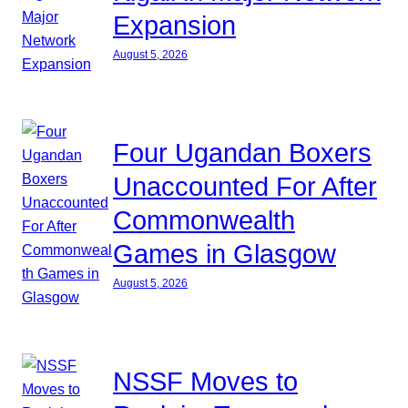
Expansion
August 5, 2026
Four Ugandan Boxers
Unaccounted For After
Commonwealth
Games in Glasgow
August 5, 2026
NSSF Moves to