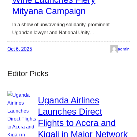
Mityana Campaign
In a show of unwavering solidarity, prominent
Ugandan lawyer and National Unity…
Oct 6, 2025
admin
Editor Picks
Uganda Airlines
Launches Direct
Flights to Accra and
Kigali in Major Network