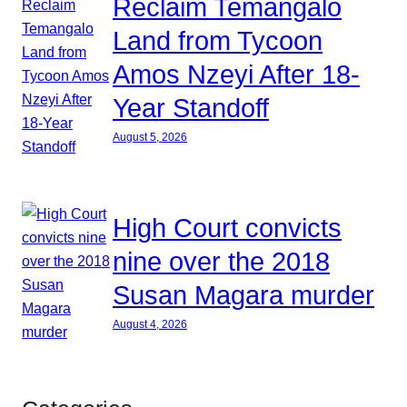
Reclaim Temangalo
Land from Tycoon
Amos Nzeyi After 18-
Year Standoff
August 5, 2026
High Court convicts
nine over the 2018
Susan Magara murder
August 4, 2026