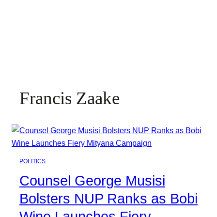
Francis Zaake
POLITICS
Counsel George Musisi
Bolsters NUP Ranks as Bobi
Wine Launches Fiery