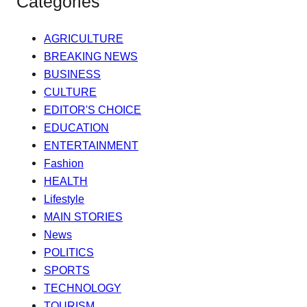
Categories
AGRICULTURE
BREAKING NEWS
BUSINESS
CULTURE
EDITOR'S CHOICE
EDUCATION
ENTERTAINMENT
Fashion
HEALTH
Lifestyle
MAIN STORIES
News
POLITICS
SPORTS
TECHNOLOGY
TOURISM