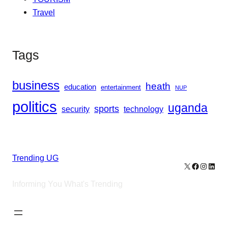
Travel
Tags
business
heath
education
entertainment
NUP
politics
uganda
sports
security
technology
Trending UG
X
Facebook
Instagr
Linke
Informing You What's Trending