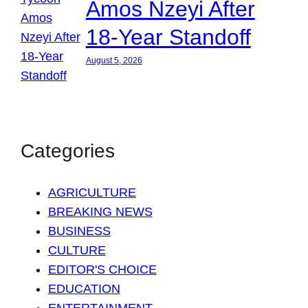
Amos Nzeyi After
18-Year Standoff
August 5, 2026
Categories
AGRICULTURE
BREAKING NEWS
BUSINESS
CULTURE
EDITOR'S CHOICE
EDUCATION