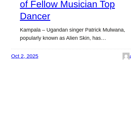
of Fellow Musician Top
Dancer
Kampala – Ugandan singer Patrick Mulwana,
popularly known as Alien Skin, has…
Oct 2, 2025