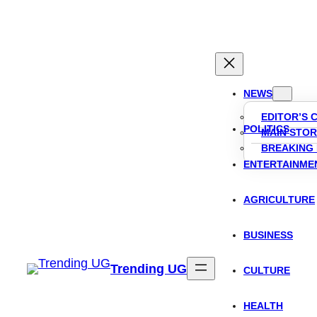
Skip
to
content
NEWS
EDITOR’S 
POLITICS
MAIN STOR
BREAKING
ENTERTAINME
AGRICULTURE
BUSINESS
Trending UG
CULTURE
HEALTH