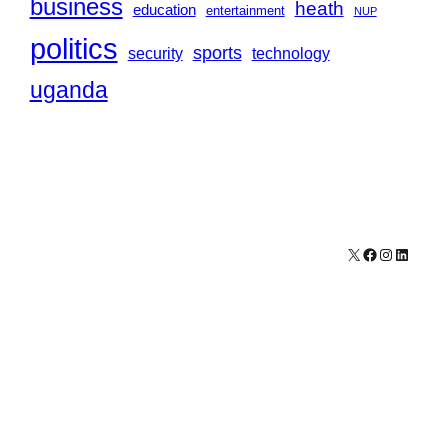
business
heath
education
entertainment
NUP
politics
sports
security
technology
uganda
X
Facebook
Instagram
LinkedI