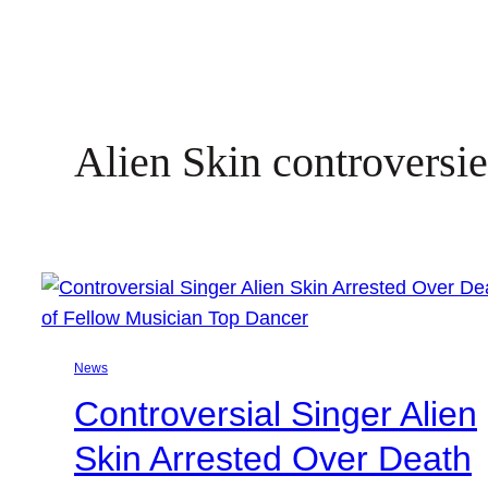
Alien Skin controversi
News
Controversial Singer Alien
Skin Arrested Over Death