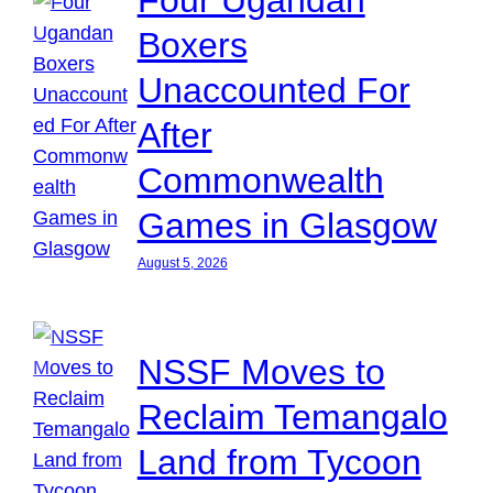
Boxers
Unaccounted For
After
Commonwealth
Games in Glasgow
August 5, 2026
NSSF Moves to
Reclaim Temangalo
Land from Tycoon