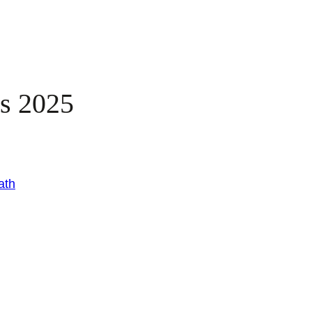
es 2025