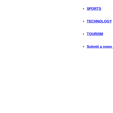
SPORTS
TECHNOLOGY
TOURISM
Submit a news 