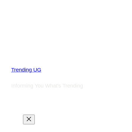
Trending UG
Informing You What's Trending