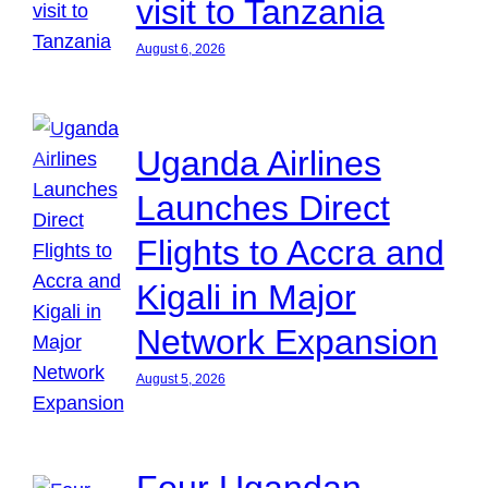
visit to Tanzania
August 6, 2026
Uganda Airlines
Launches Direct
Flights to Accra and
Kigali in Major
Network Expansion
August 5, 2026
Four Ugandan