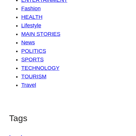
ENTERTAINMENT
Fashion
HEALTH
Lifestyle
MAIN STORIES
News
POLITICS
SPORTS
TECHNOLOGY
TOURISM
Travel
Tags