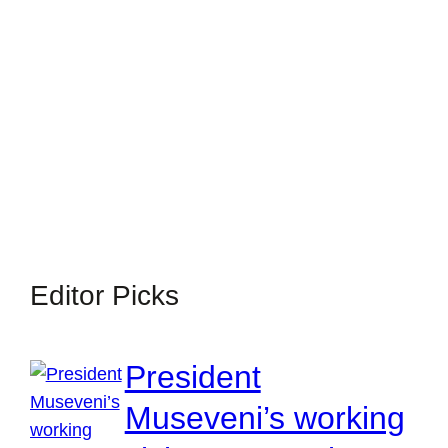
Editor Picks
President
Museveni’s working